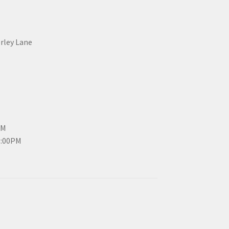
erley Lane
PM
3:00PM