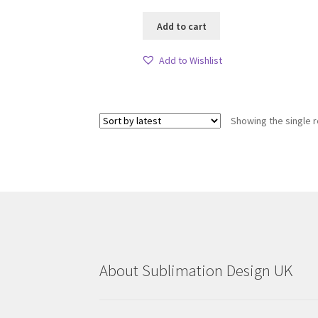
Add to cart
Add to Wishlist
Showing the single r
About Sublimation Design UK