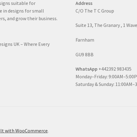
signs suitable for
Address
e in designs for small
C/O The T C Group
rs, and grow their business.
Suite 13, The Granary , 1 Wav
Farnham
Designs UK – Where Every
GU9 8BB
WhatsApp
+442392 983435
Monday–Friday: 9:00AM–5:00
Saturday & Sunday: 11:00AM–
ilt with WooCommerce
.