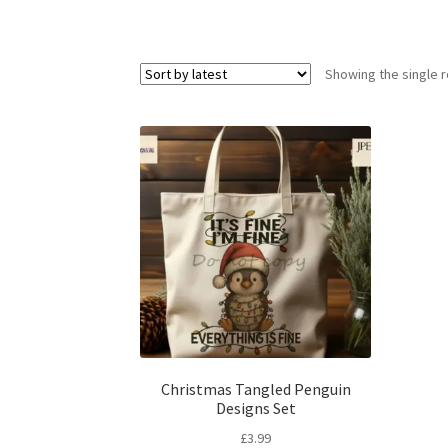
Showing the single r
Christmas Tangled Penguin
Designs Set
£
3.99