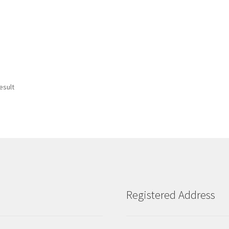
esult
Registered Address