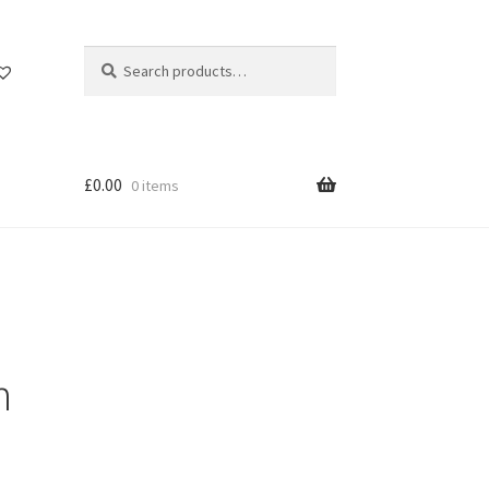
Search
Search
for:
£
0.00
0 items
n