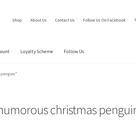
Shop
About Us
Contact Us
Follow Us On Facebook
count
Loyalty Scheme
Follow Us
 penguin”
humorous christmas pengui