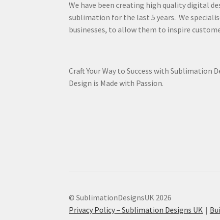
We have been creating high quality digital de
sublimation for the last 5 years. We specialis
businesses, to allow them to inspire custome
Craft Your Way to Success with Sublimation 
Design is Made with Passion.
© SublimationDesignsUK 2026
Privacy Policy – Sublimation Designs UK
Bu