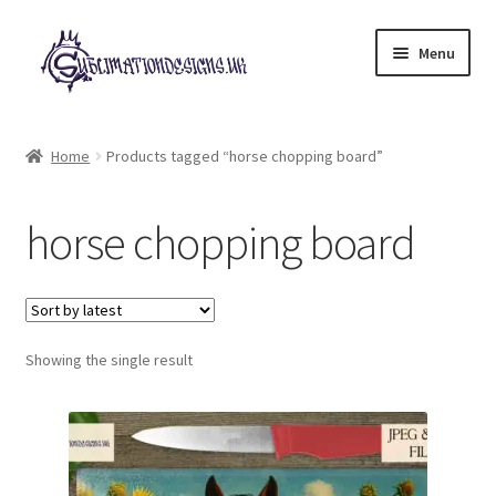
Skip
Skip
Menu
to
to
navigation
content
Expand
All Designs
child
Home
Products tagged “horse chopping board”
menu
£2 Collection
horse chopping board
My account
Loyalty Scheme
Follow Us
Showing the single result