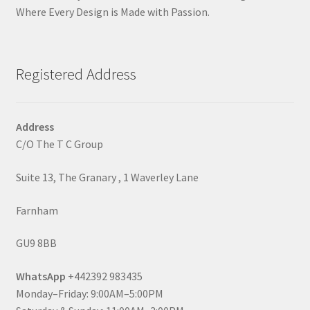
Where Every Design is Made with Passion.
Registered Address
Address
C/O The T C Group
Suite 13, The Granary , 1 Waverley Lane
Farnham
GU9 8BB
WhatsApp
+442392 983435
Monday–Friday: 9:00AM–5:00PM