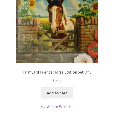
Farmyard Friends Horse Edition Set Of 8
£
5.99
Add to cart
Add to Wishlist