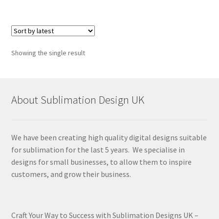
Showing the single result
About Sublimation Design UK
We have been creating high quality digital designs suitable
for sublimation for the last 5 years. We specialise in
designs for small businesses, to allow them to inspire
customers, and grow their business.
Craft Your Way to Success with Sublimation Designs UK –