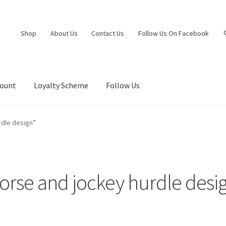
Shop
About Us
Contact Us
Follow Us On Facebook
count
Loyalty Scheme
Follow Us
rdle design”
orse and jockey hurdle desi