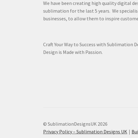
We have been creating high quality digital de
sublimation for the last 5 years. We specialis
businesses, to allow them to inspire custome
Craft Your Way to Success with Sublimation 
Design is Made with Passion.
© SublimationDesignsUK 2026
Privacy Policy – Sublimation Designs UK
Bu