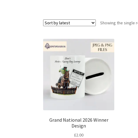
Showing the single r
Grand National 2026 Winner
Design
£
2.00