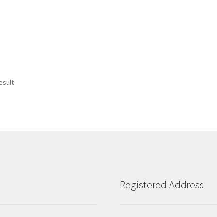
esult
Registered Address