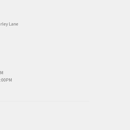
erley Lane
PM
3:00PM