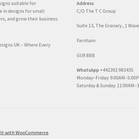
signs suitable for
Address
e in designs for small
C/O The T C Group
rs, and grow their business.
Suite 13, The Granary , 1 Wav
Farnham
Designs UK – Where Every
GU9 8BB
WhatsApp
+442392 983435
Monday–Friday: 9:00AM–5:00
Saturday & Sunday: 11:00AM–
ilt with WooCommerce
.