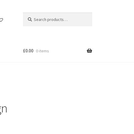
Search
Search
for:
£
0.00
0 items
gn