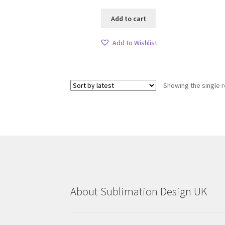
Add to cart
Add to Wishlist
Showing the single r
About Sublimation Design UK