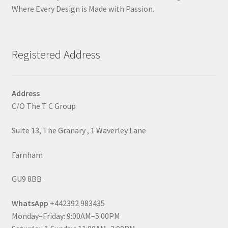
Where Every Design is Made with Passion.
Registered Address
Address
C/O The T C Group
Suite 13, The Granary , 1 Waverley Lane
Farnham
GU9 8BB
WhatsApp
+442392 983435
Monday–Friday: 9:00AM–5:00PM