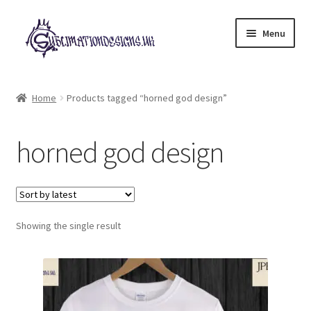
Skip
Skip
Menu
to
to
navigation
content
Expand
All Designs
child
Home
Products tagged “horned god design”
menu
£2 Collection
horned god design
My account
Loyalty Scheme
Follow Us
Showing the single result