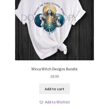
Wicca Witch Designs Bundle
£
8.99
Add to cart
Add to Wishlist