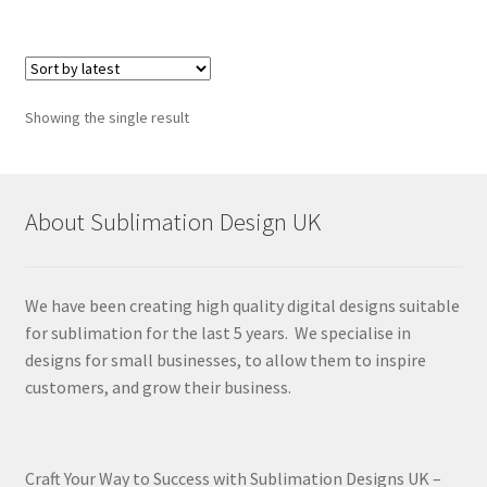
Showing the single result
About Sublimation Design UK
We have been creating high quality digital designs suitable
for sublimation for the last 5 years. We specialise in
designs for small businesses, to allow them to inspire
customers, and grow their business.
Craft Your Way to Success with Sublimation Designs UK –