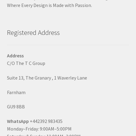
Where Every Design is Made with Passion.
Registered Address
Address
C/O The T C Group
Suite 13, The Granary , 1 Waverley Lane
Farnham
GU9 8BB
WhatsApp
+442392 983435
Monday–Friday: 9:00AM–5:00PM