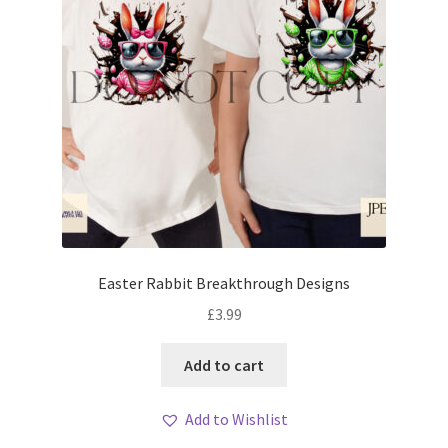
Easter Rabbit Breakthrough Designs
£
3.99
Add to cart
Add to Wishlist