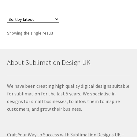
Showing the single result
About Sublimation Design UK
We have been creating high quality digital designs suitable
for sublimation for the last 5 years. We specialise in
designs for small businesses, to allow them to inspire
customers, and grow their business.
Craft Your Way to Success with Sublimation Designs UK –