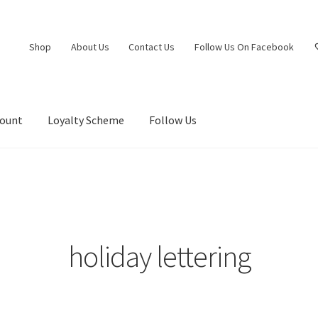
Shop
About Us
Contact Us
Follow Us On Facebook
count
Loyalty Scheme
Follow Us
holiday lettering