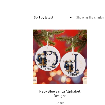
Showing the single r
Navy Blue Santa Alphabet
Designs
£
4.99