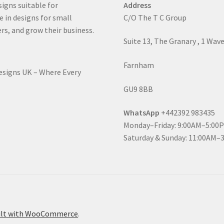
signs suitable for
Address
e in designs for small
C/O The T C Group
rs, and grow their business.
Suite 13, The Granary , 1 Wav
Farnham
Designs UK – Where Every
GU9 8BB
WhatsApp
+442392 983435
Monday–Friday: 9:00AM–5:00
Saturday & Sunday: 11:00AM–
ilt with WooCommerce
.