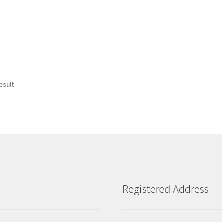
esult
Registered Address