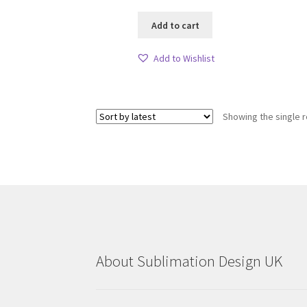
Add to cart
Add to Wishlist
Showing the single r
About Sublimation Design UK