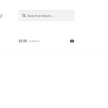
Search
Search
for:
£
0.00
0 items