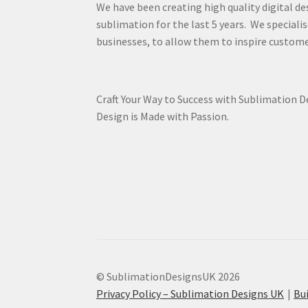
We have been creating high quality digital de
sublimation for the last 5 years. We specialis
businesses, to allow them to inspire custome
Craft Your Way to Success with Sublimation 
Design is Made with Passion.
© SublimationDesignsUK 2026
Privacy Policy – Sublimation Designs UK
Bu