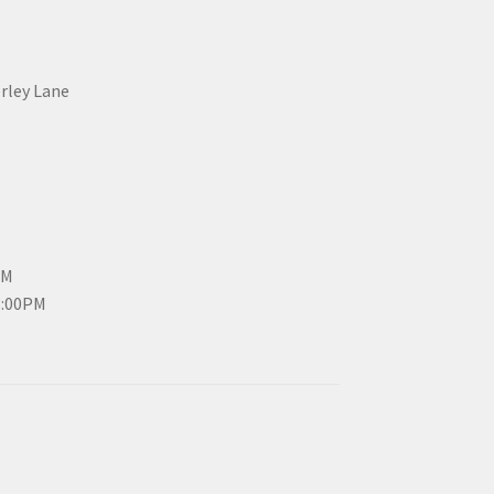
erley Lane
PM
3:00PM