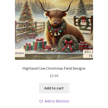
Highland Cow Christmas Field Designs
£
5.99
Add to cart
Add to Wishlist