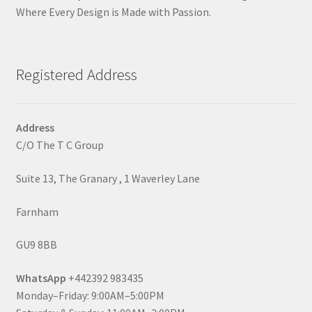
Where Every Design is Made with Passion.
Registered Address
Address
C/O The T C Group
Suite 13, The Granary , 1 Waverley Lane
Farnham
GU9 8BB
WhatsApp
+442392 983435
Monday–Friday: 9:00AM–5:00PM