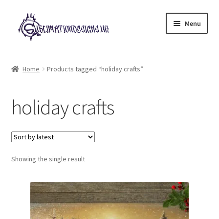
Skip
Skip
Menu
to
to
navigation
content
Expand
All Designs
child
Home
Products tagged “holiday crafts”
menu
£2 Collection
holiday crafts
My account
Loyalty Scheme
Follow Us
Showing the single result