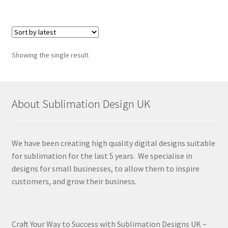
Showing the single result
About Sublimation Design UK
We have been creating high quality digital designs suitable
for sublimation for the last 5 years. We specialise in
designs for small businesses, to allow them to inspire
customers, and grow their business.
Craft Your Way to Success with Sublimation Designs UK –