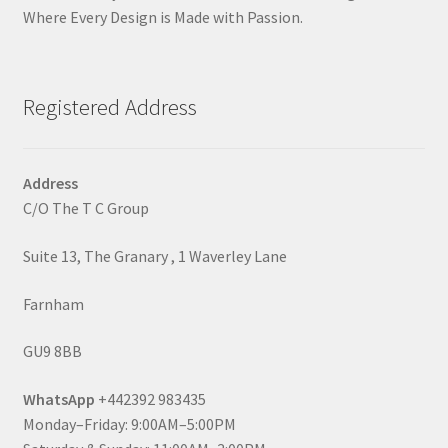
Where Every Design is Made with Passion.
Registered Address
Address
C/O The T C Group
Suite 13, The Granary , 1 Waverley Lane
Farnham
GU9 8BB
WhatsApp
+442392 983435
Monday–Friday: 9:00AM–5:00PM