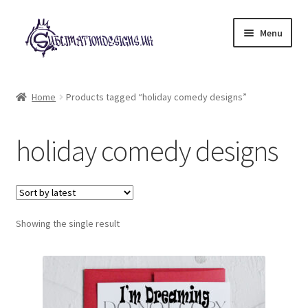
Skip
Skip
Menu
to
to
navigation
content
Expand
All Designs
child
Home
Products tagged “holiday comedy designs”
menu
£2 Collection
holiday comedy designs
My account
Loyalty Scheme
Follow Us
Showing the single result