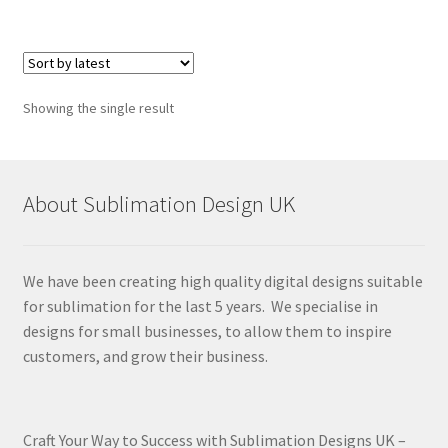
Showing the single result
About Sublimation Design UK
We have been creating high quality digital designs suitable
for sublimation for the last 5 years. We specialise in
designs for small businesses, to allow them to inspire
customers, and grow their business.
Craft Your Way to Success with Sublimation Designs UK –