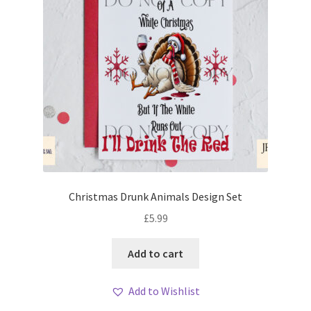
Christmas Drunk Animals Design Set
£
5.99
Add to cart
Add to Wishlist