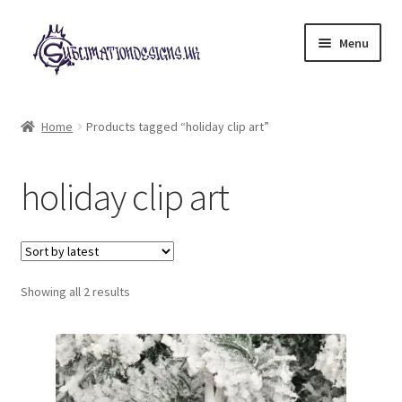
Skip
Skip
Menu
to
to
navigation
content
Expand
All Designs
child
Home
Products tagged “holiday clip art”
menu
£2 Collection
holiday clip art
My account
Loyalty Scheme
Sorted
Follow Us
Showing all 2 results
by
latest