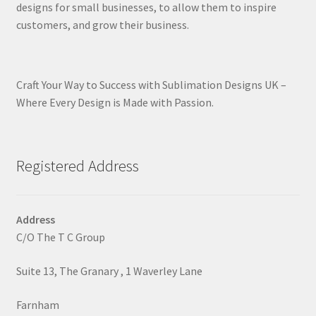
designs for small businesses, to allow them to inspire
customers, and grow their business.
Craft Your Way to Success with Sublimation Designs UK –
Where Every Design is Made with Passion.
Registered Address
Address
C/O The T C Group
Suite 13, The Granary , 1 Waverley Lane
Farnham