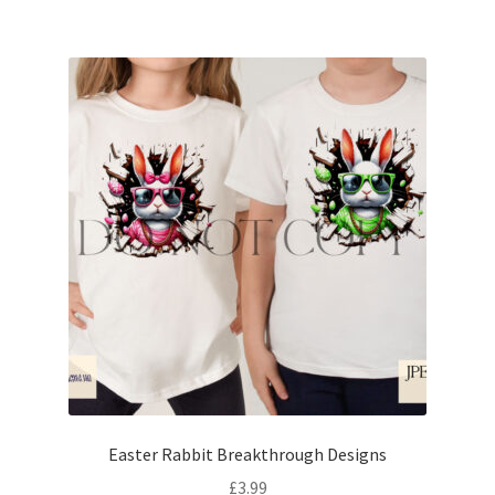
Easter Rabbit Breakthrough Designs
£
3.99