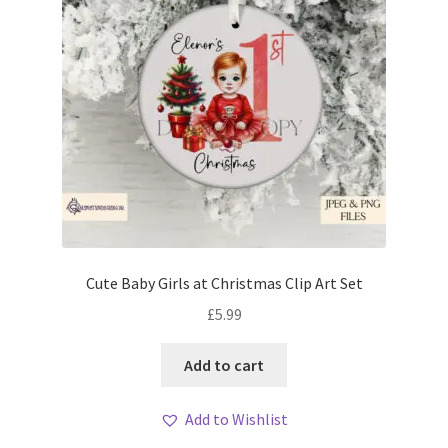
Cute Baby Girls at Christmas Clip Art Set
£
5.99
Add to cart
Add to Wishlist