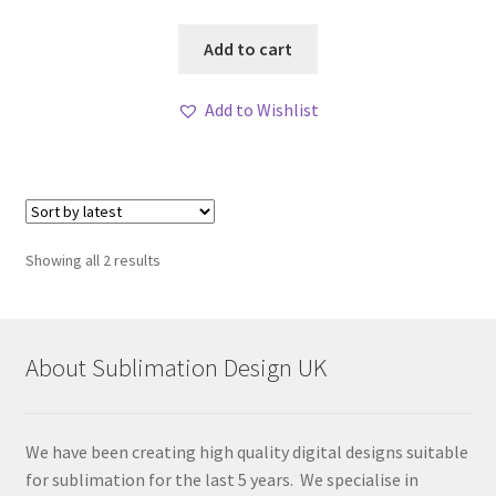
Add to cart
Add to Wishlist
Sorted
Showing all 2 results
by
latest
About Sublimation Design UK
We have been creating high quality digital designs suitable
for sublimation for the last 5 years. We specialise in