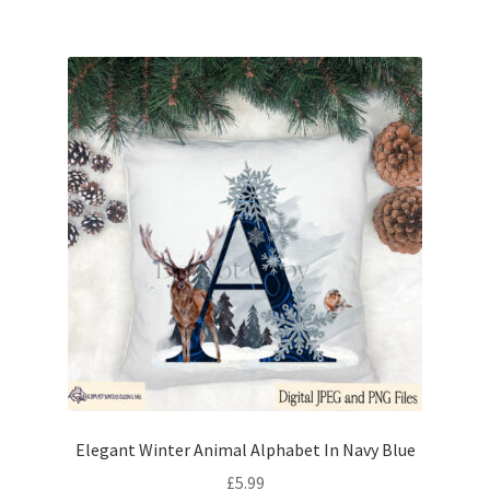
Elegant Winter Animal Alphabet In Navy Blue
£
5.99