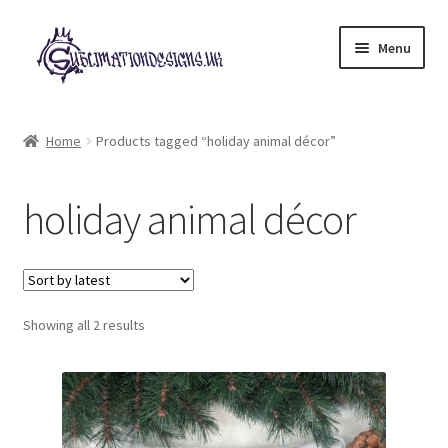
Skip
Skip
Menu
to
to
navigation
content
Expand
All Designs
child
Home
Products tagged “holiday animal décor”
menu
£2 Collection
holiday animal décor
My account
Loyalty Scheme
Sorted
Follow Us
Showing all 2 results
by
latest