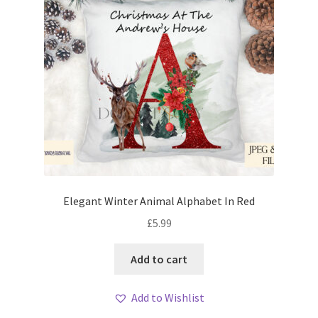
Elegant Winter Animal Alphabet In Red
£
5.99
Add to cart
Add to Wishlist