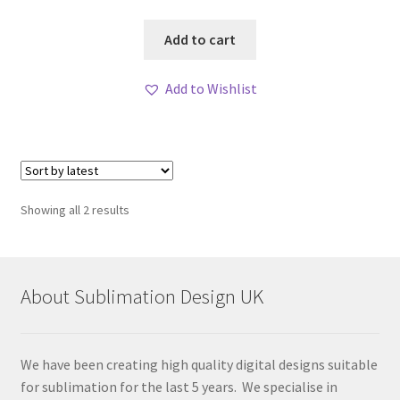
Add to cart
Add to Wishlist
Sorted
Showing all 2 results
by
latest
About Sublimation Design UK
We have been creating high quality digital designs suitable
for sublimation for the last 5 years. We specialise in