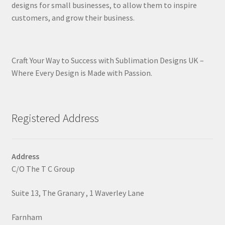
designs for small businesses, to allow them to inspire
customers, and grow their business.
Craft Your Way to Success with Sublimation Designs UK –
Where Every Design is Made with Passion.
Registered Address
Address
C/O The T C Group
Suite 13, The Granary , 1 Waverley Lane
Farnham