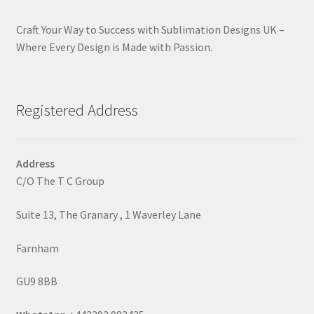
Craft Your Way to Success with Sublimation Designs UK –
Where Every Design is Made with Passion.
Registered Address
Address
C/O The T C Group
Suite 13, The Granary , 1 Waverley Lane
Farnham
GU9 8BB