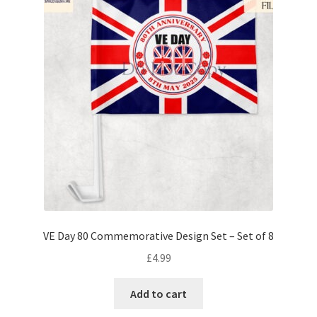
VE Day 80 Commemorative Design Set – Set of 8
£
4.99
Add to cart