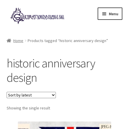
Skip
Skip
Menu
to
to
navigation
content
Expand
All Designs
child
Home
Products tagged “historic anniversary design”
menu
£2 Collection
historic anniversary
My account
design
Loyalty Scheme
Follow Us
Showing the single result