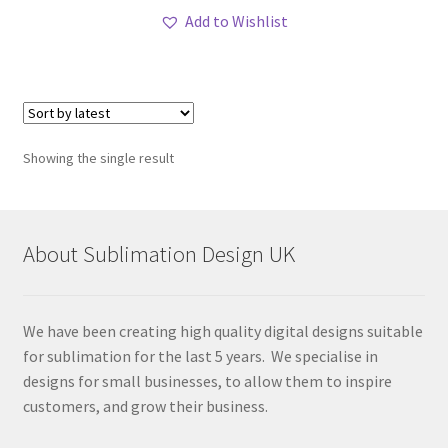
Add to Wishlist
Showing the single result
About Sublimation Design UK
We have been creating high quality digital designs suitable
for sublimation for the last 5 years. We specialise in
designs for small businesses, to allow them to inspire
customers, and grow their business.