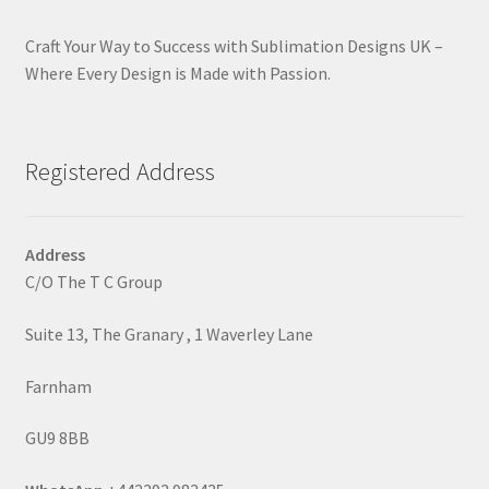
Craft Your Way to Success with Sublimation Designs UK –
Where Every Design is Made with Passion.
Registered Address
Address
C/O The T C Group
Suite 13, The Granary , 1 Waverley Lane
Farnham
GU9 8BB