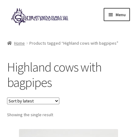
Skip
Skip
Menu
to
to
navigation
content
Expand
All Designs
child
Home
Products tagged “Highland cows with bagpipes”
menu
£2 Collection
Highland cows with
My account
bagpipes
Loyalty Scheme
Follow Us
Showing the single result