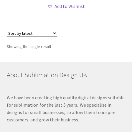
Add to Wishlist
Showing the single result
About Sublimation Design UK
We have been creating high quality digital designs suitable
for sublimation for the last 5 years. We specialise in
designs for small businesses, to allow them to inspire
customers, and grow their business.