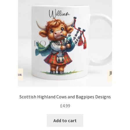
Scottish Highland Cows and Bagpipes Designs
£
4.99
Add to cart