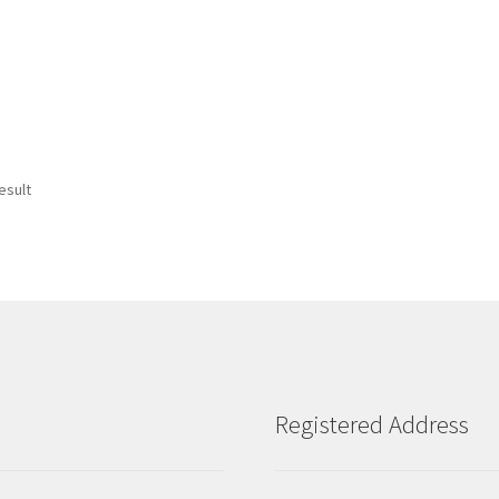
esult
Registered Address