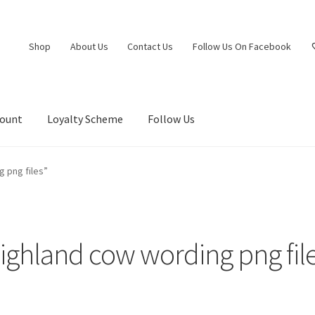
Shop
About Us
Contact Us
Follow Us On Facebook
count
Loyalty Scheme
Follow Us
 png files”
ighland cow wording png fil