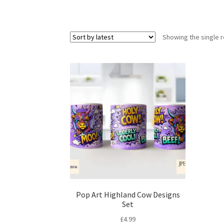
Showing the single r
Pop Art Highland Cow Designs
Set
£
4.99