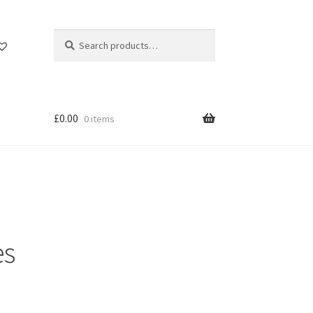
Search
Search
for:
£
0.00
0 items
es