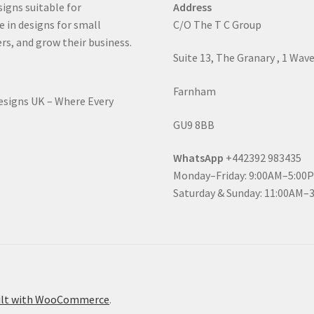
signs suitable for
Address
e in designs for small
C/O The T C Group
rs, and grow their business.
Suite 13, The Granary , 1 Wav
Farnham
Designs UK – Where Every
GU9 8BB
WhatsApp
+442392 983435
Monday–Friday: 9:00AM–5:00
Saturday & Sunday: 11:00AM–
ilt with WooCommerce
.