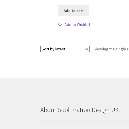
Add to cart
Add to Wishlist
Showing the single r
About Sublimation Design UK