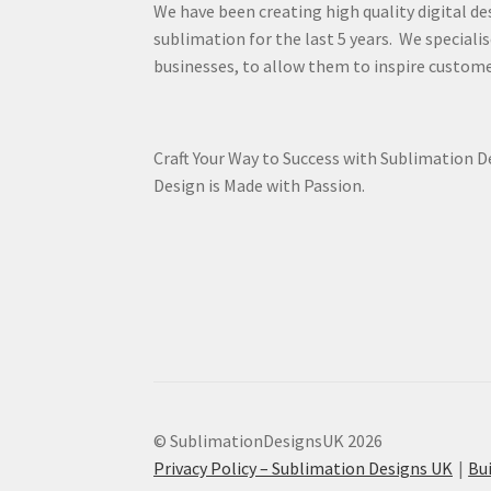
We have been creating high quality digital de
sublimation for the last 5 years. We specialis
businesses, to allow them to inspire custome
Craft Your Way to Success with Sublimation 
Design is Made with Passion.
© SublimationDesignsUK 2026
Privacy Policy – Sublimation Designs UK
Bu