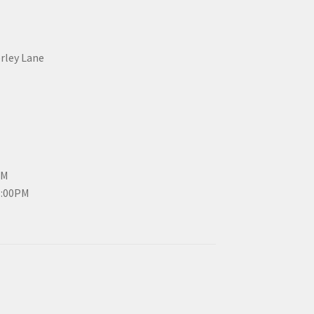
erley Lane
PM
3:00PM