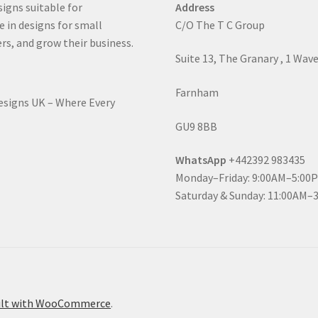
signs suitable for
Address
e in designs for small
C/O The T C Group
rs, and grow their business.
Suite 13, The Granary , 1 Wav
Farnham
Designs UK – Where Every
GU9 8BB
WhatsApp
+442392 983435
Monday–Friday: 9:00AM–5:00
Saturday & Sunday: 11:00AM–
ilt with WooCommerce
.