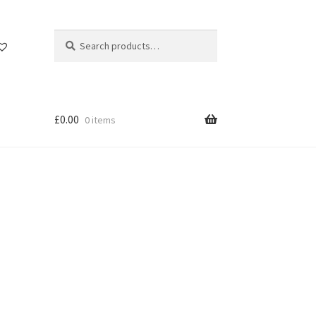
Search
Search
for:
£
0.00
0 items