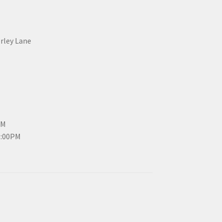
erley Lane
PM
3:00PM