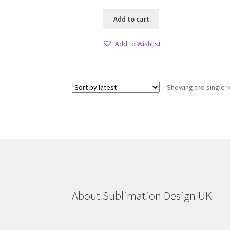
Add to cart
Add to Wishlist
Showing the single r
About Sublimation Design UK