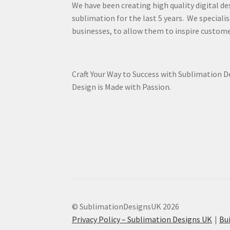
We have been creating high quality digital de
sublimation for the last 5 years. We specialis
businesses, to allow them to inspire custome
Craft Your Way to Success with Sublimation 
Design is Made with Passion.
© SublimationDesignsUK 2026
Privacy Policy – Sublimation Designs UK
Bu