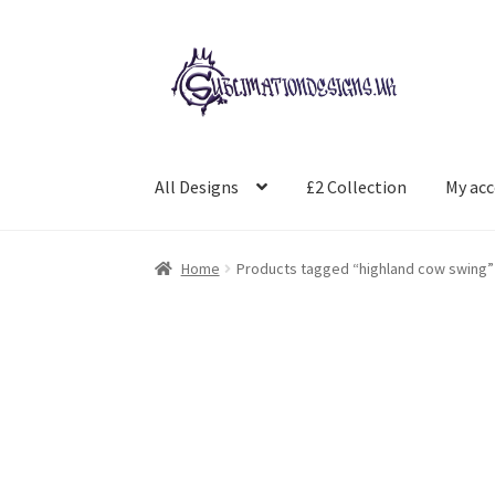
Skip
Skip
to
to
navigation
content
All Designs
£2 Collection
My ac
Home
Products tagged “highland cow swing”