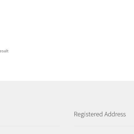
esult
Registered Address