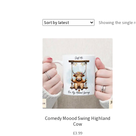
Showing the single r
Comedy Moood Swing Highland
Cow
£
3.99