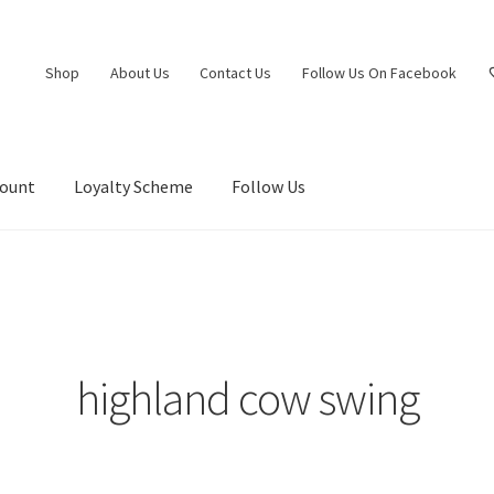
Shop
About Us
Contact Us
Follow Us On Facebook
count
Loyalty Scheme
Follow Us
highland cow swing