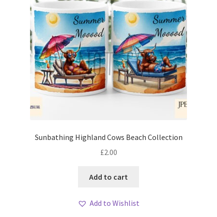
Sunbathing Highland Cows Beach Collection
£
2.00
Add to cart
Add to Wishlist