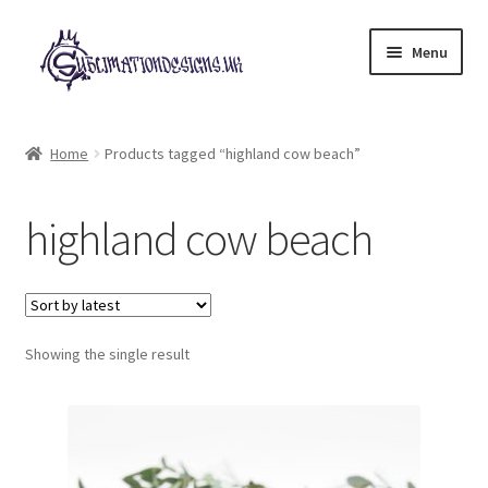
Skip
Skip
Menu
to
to
navigation
content
Expand
All Designs
child
Home
Products tagged “highland cow beach”
menu
£2 Collection
highland cow beach
My account
Loyalty Scheme
Follow Us
Showing the single result