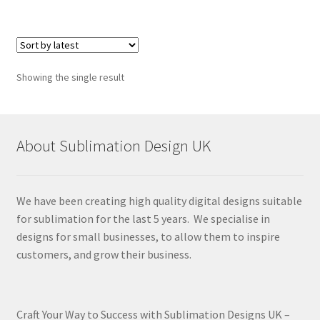
Showing the single result
About Sublimation Design UK
We have been creating high quality digital designs suitable
for sublimation for the last 5 years. We specialise in
designs for small businesses, to allow them to inspire
customers, and grow their business.
Craft Your Way to Success with Sublimation Designs UK –