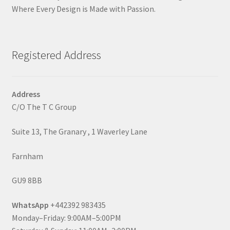
Where Every Design is Made with Passion.
Registered Address
Address
C/O The T C Group
Suite 13, The Granary , 1 Waverley Lane
Farnham
GU9 8BB
WhatsApp
+442392 983435
Monday–Friday: 9:00AM–5:00PM