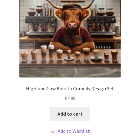
Highland Cow Barista Comedy Design Set
£
4.99
Add to cart
Add to Wishlist