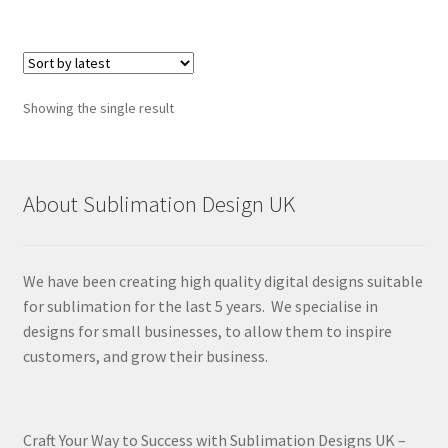
Showing the single result
About Sublimation Design UK
We have been creating high quality digital designs suitable
for sublimation for the last 5 years. We specialise in
designs for small businesses, to allow them to inspire
customers, and grow their business.
Craft Your Way to Success with Sublimation Designs UK –