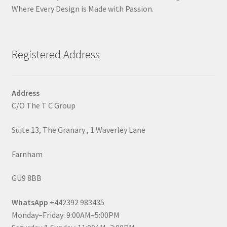
Where Every Design is Made with Passion.
Registered Address
Address
C/O The T C Group
Suite 13, The Granary , 1 Waverley Lane
Farnham
GU9 8BB
WhatsApp
+442392 983435
Monday–Friday: 9:00AM–5:00PM