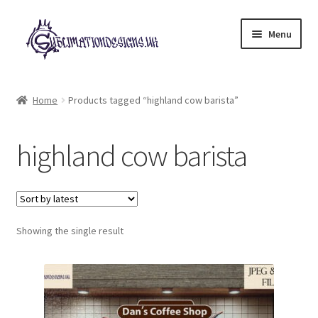
Skip
Skip
Menu
to
to
navigation
content
Expand
All Designs
child
Home
Products tagged “highland cow barista”
menu
£2 Collection
highland cow barista
My account
Loyalty Scheme
Follow Us
Showing the single result