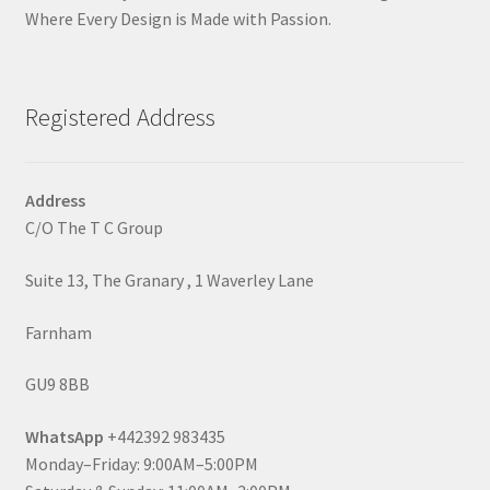
Where Every Design is Made with Passion.
Registered Address
Address
C/O The T C Group
Suite 13, The Granary , 1 Waverley Lane
Farnham
GU9 8BB
WhatsApp
+442392 983435
Monday–Friday: 9:00AM–5:00PM