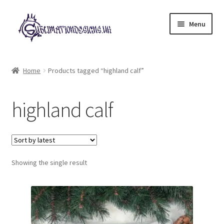
Skip
Skip
Menu
to
to
navigation
content
Expand
All Designs
child
Home
Products tagged “highland calf”
menu
£2 Collection
highland calf
My account
Loyalty Scheme
Follow Us
Showing the single result