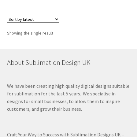
Showing the single result
About Sublimation Design UK
We have been creating high quality digital designs suitable
for sublimation for the last 5 years. We specialise in
designs for small businesses, to allow them to inspire
customers, and grow their business.
Craft Your Way to Success with Sublimation Designs UK –