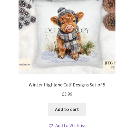
Winter Highland Calf Designs Set of 5
£
3.99
Add to cart
Add to Wishlist