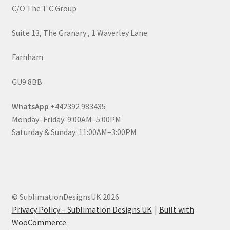
C/O The T C Group
Suite 13, The Granary , 1 Waverley Lane
Farnham
GU9 8BB
WhatsApp
+442392 983435
Monday–Friday: 9:00AM–5:00PM
Saturday & Sunday: 11:00AM–3:00PM
© SublimationDesignsUK 2026
Privacy Policy – Sublimation Designs UK
Built with
WooCommerce
.