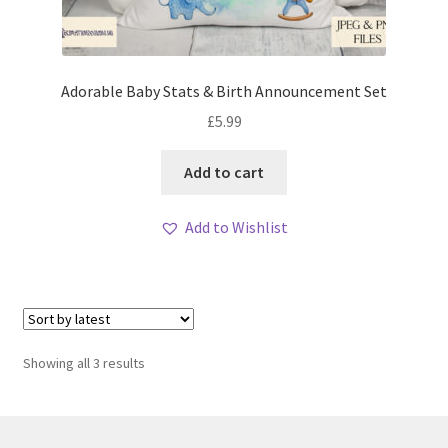
Adorable Baby Stats & Birth Announcement Set
£
5.99
Add to cart
Add to Wishlist
Sorted
Showing all 3 results
by
latest