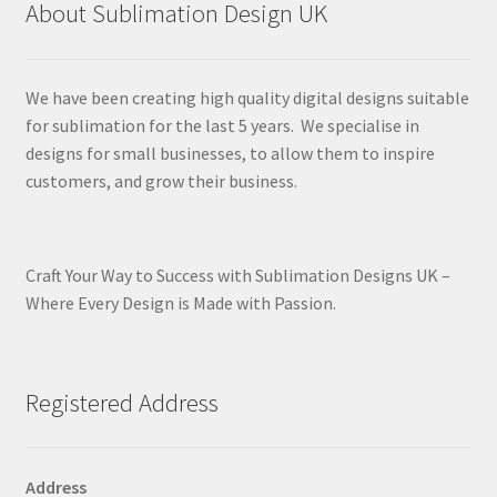
About Sublimation Design UK
We have been creating high quality digital designs suitable
for sublimation for the last 5 years. We specialise in
designs for small businesses, to allow them to inspire
customers, and grow their business.
Craft Your Way to Success with Sublimation Designs UK –
Where Every Design is Made with Passion.
Registered Address
Address