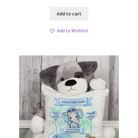
Add to cart
Add to Wishlist