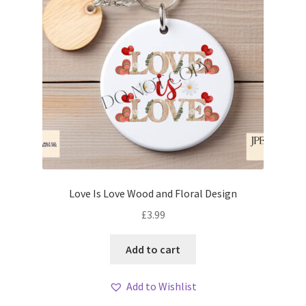
Love Is Love Wood and Floral Design
£
3.99
Add to cart
Add to Wishlist