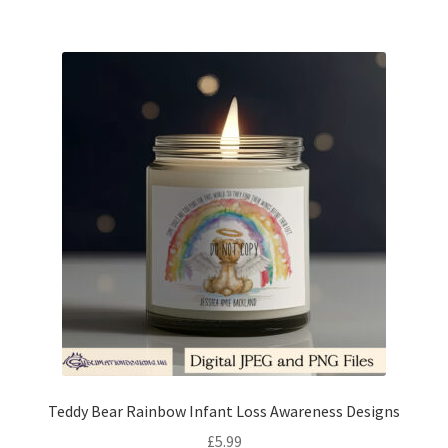
Teddy Bear Rainbow Infant Loss Awareness Designs
£
5.99