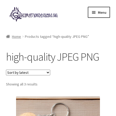
Skip
Skip
Menu
to
to
navigation
content
Expand
All Designs
child
Home
Products tagged “high-quality JPEG PNG”
menu
£2 Collection
high-quality JPEG PNG
My account
Loyalty Scheme
Sorted
Follow Us
Showing all 3 results
by
latest