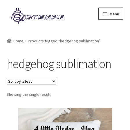
Skip
Skip
Menu
to
to
navigation
content
Expand
All Designs
child
Home
Products tagged “hedgehog sublimation”
menu
£2 Collection
hedgehog sublimation
My account
Loyalty Scheme
Follow Us
Showing the single result