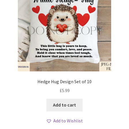
Hedge Hug Design Set of 10
£
5.99
Add to cart
Add to Wishlist