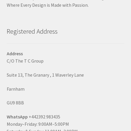
Where Every Design is Made with Passion.
Registered Address
Address
C/O The T C Group
Suite 13, The Granary , 1 Waverley Lane
Farnham
GU9 8BB
WhatsApp
+442392 983435
Monday–Friday: 9:00AM–5:00PM