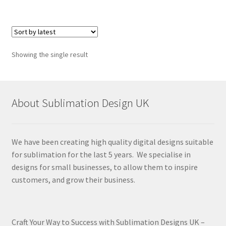
Showing the single result
About Sublimation Design UK
We have been creating high quality digital designs suitable
for sublimation for the last 5 years. We specialise in
designs for small businesses, to allow them to inspire
customers, and grow their business.
Craft Your Way to Success with Sublimation Designs UK –