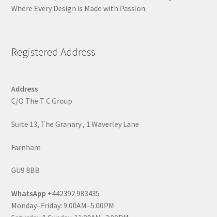
Where Every Design is Made with Passion.
Registered Address
Address
C/O The T C Group
Suite 13, The Granary , 1 Waverley Lane
Farnham
GU9 8BB
WhatsApp
+442392 983435
Monday–Friday: 9:00AM–5:00PM