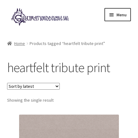
Skip
Skip
Menu
to
to
navigation
content
Expand
All Designs
child
Home
Products tagged “heartfelt tribute print”
menu
£2 Collection
heartfelt tribute print
My account
Loyalty Scheme
Follow Us
Showing the single result