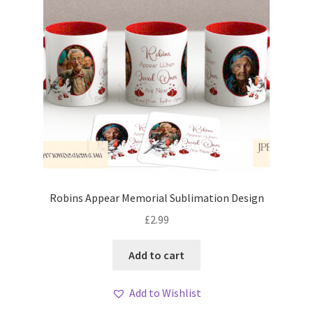
Robins Appear Memorial Sublimation Design
£
2.99
Add to cart
Add to Wishlist