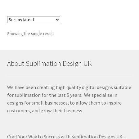
Showing the single result
About Sublimation Design UK
We have been creating high quality digital designs suitable
for sublimation for the last 5 years. We specialise in
designs for small businesses, to allow them to inspire
customers, and grow their business.
Craft Your Way to Success with Sublimation Designs UK –