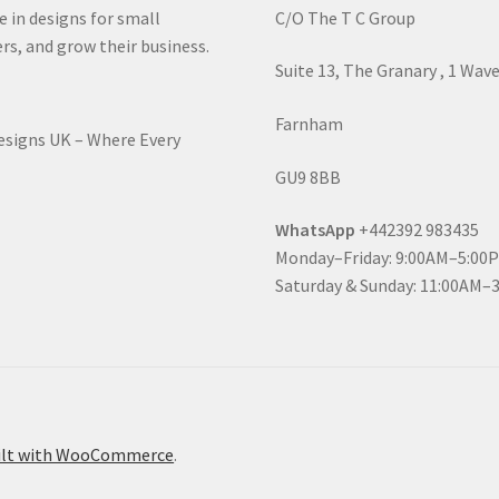
e in designs for small
C/O The T C Group
rs, and grow their business.
Suite 13, The Granary , 1 Wav
Farnham
Designs UK – Where Every
GU9 8BB
WhatsApp
+442392 983435
Monday–Friday: 9:00AM–5:00
Saturday & Sunday: 11:00AM–
ilt with WooCommerce
.