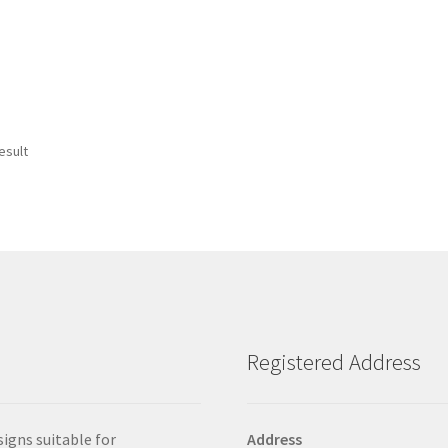
esult
Registered Address
signs suitable for
Address