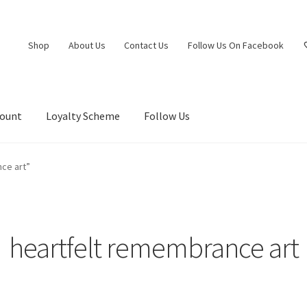
Shop
About Us
Contact Us
Follow Us On Facebook
count
Loyalty Scheme
Follow Us
ce art”
heartfelt remembrance art