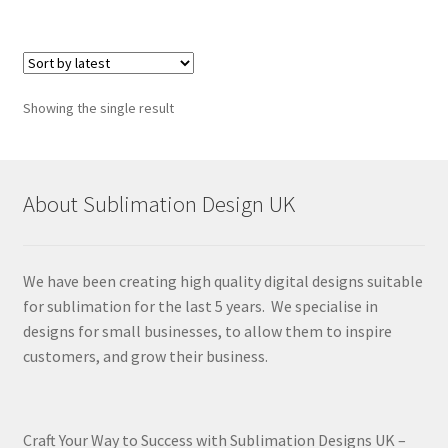
Showing the single result
About Sublimation Design UK
We have been creating high quality digital designs suitable
for sublimation for the last 5 years. We specialise in
designs for small businesses, to allow them to inspire
customers, and grow their business.
Craft Your Way to Success with Sublimation Designs UK –