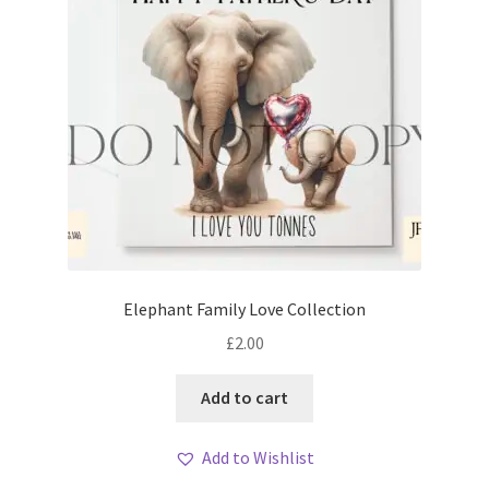
Elephant Family Love Collection
£
2.00
Add to cart
Add to Wishlist