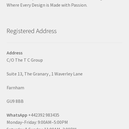
Where Every Design is Made with Passion.
Registered Address
Address
C/O The T C Group
Suite 13, The Granary , 1 Waverley Lane
Farnham
GU9 8BB
WhatsApp
+442392 983435
Monday–Friday: 9:00AM–5:00PM