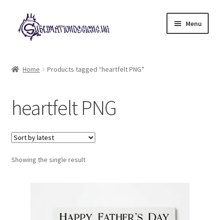
Skip
Skip
Menu
to
to
navigation
content
Expand
All Designs
child
Home
Products tagged “heartfelt PNG”
menu
£2 Collection
heartfelt PNG
My account
Loyalty Scheme
Follow Us
Showing the single result