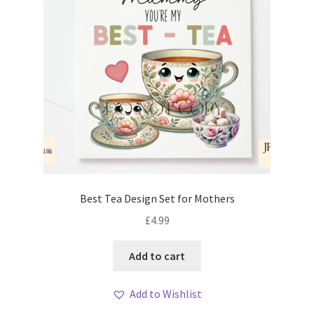
Best Tea Design Set for Mothers
£
4.99
Add to cart
Add to Wishlist