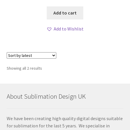
Add to cart
Add to Wishlist
Sorted
Showing all 2 results
by
latest
About Sublimation Design UK
We have been creating high quality digital designs suitable
for sublimation for the last 5 years. We specialise in