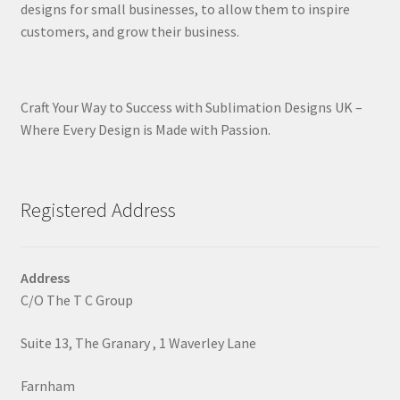
designs for small businesses, to allow them to inspire
customers, and grow their business.
Craft Your Way to Success with Sublimation Designs UK –
Where Every Design is Made with Passion.
Registered Address
Address
C/O The T C Group
Suite 13, The Granary , 1 Waverley Lane
Farnham