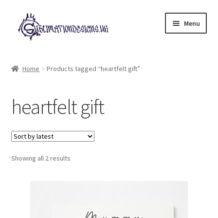
Skip
Skip
Menu
to
to
navigation
content
Expand
All Designs
child
Home
Products tagged “heartfelt gift”
menu
£2 Collection
heartfelt gift
My account
Loyalty Scheme
Sorted
Follow Us
Showing all 2 results
by
latest