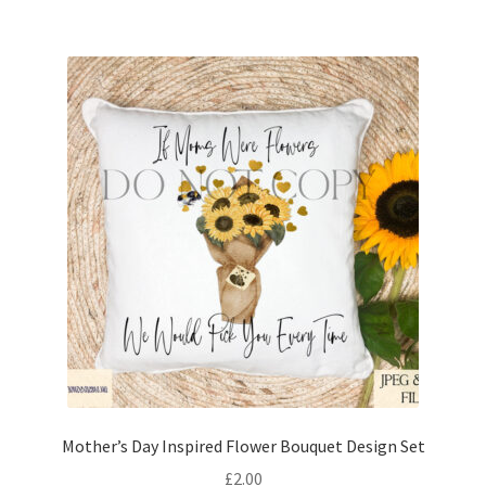
Mother’s Day Inspired Flower Bouquet Design Set
£
2.00