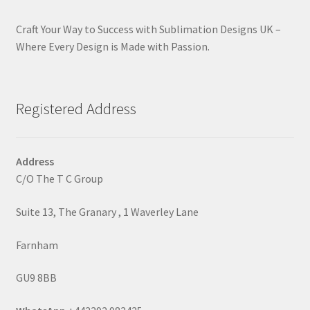
Craft Your Way to Success with Sublimation Designs UK –
Where Every Design is Made with Passion.
Registered Address
Address
C/O The T C Group
Suite 13, The Granary , 1 Waverley Lane
Farnham
GU9 8BB