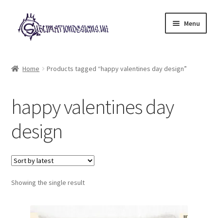
Skip
Skip
Menu
to
to
navigation
content
Expand
All Designs
child
Home
Products tagged “happy valentines day design”
menu
£2 Collection
happy valentines day
My account
design
Loyalty Scheme
Follow Us
Showing the single result