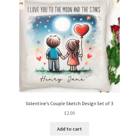
Valentine’s Couple Sketch Design Set of 3
£
2.00
Add to cart