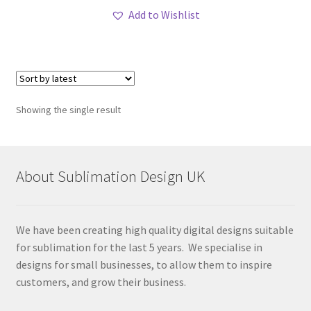
Add to Wishlist
Showing the single result
About Sublimation Design UK
We have been creating high quality digital designs suitable
for sublimation for the last 5 years. We specialise in
designs for small businesses, to allow them to inspire
customers, and grow their business.