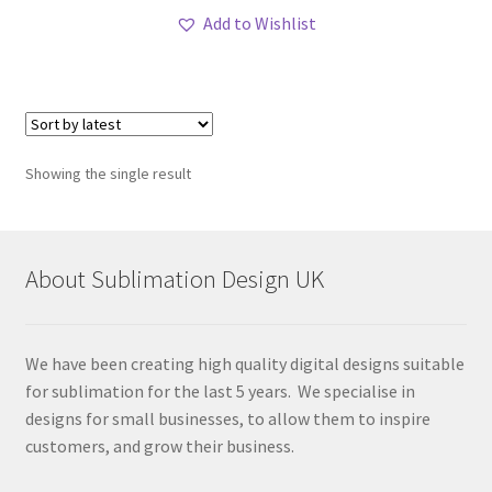
Add to Wishlist
Showing the single result
About Sublimation Design UK
We have been creating high quality digital designs suitable
for sublimation for the last 5 years. We specialise in
designs for small businesses, to allow them to inspire
customers, and grow their business.