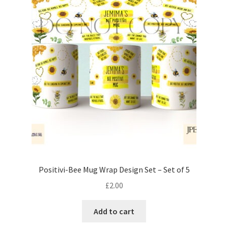
Positivi-Bee Mug Wrap Design Set – Set of 5
£
2.00
Add to cart