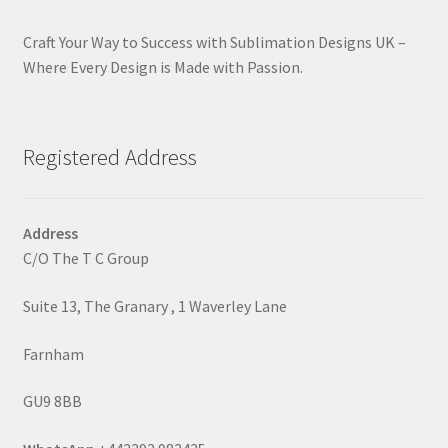
Craft Your Way to Success with Sublimation Designs UK –
Where Every Design is Made with Passion.
Registered Address
Address
C/O The T C Group
Suite 13, The Granary , 1 Waverley Lane
Farnham
GU9 8BB