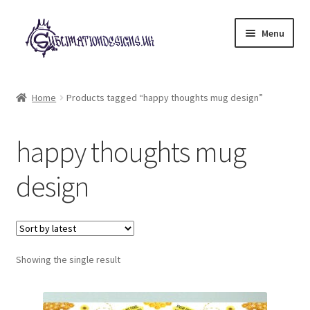
Skip
Skip
Menu
to
to
navigation
content
Expand
All Designs
child
Home
Products tagged “happy thoughts mug design”
menu
£2 Collection
happy thoughts mug
My account
design
Loyalty Scheme
Follow Us
Showing the single result