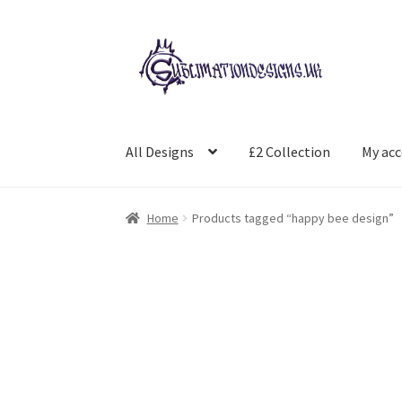
Skip
Skip
to
to
navigation
content
All Designs
£2 Collection
My ac
Home
Products tagged “happy bee design”