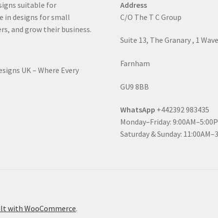
signs suitable for
Address
e in designs for small
C/O The T C Group
rs, and grow their business.
Suite 13, The Granary , 1 Wav
Farnham
Designs UK – Where Every
GU9 8BB
WhatsApp
+442392 983435
Monday–Friday: 9:00AM–5:00
Saturday & Sunday: 11:00AM–
ilt with WooCommerce
.