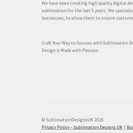
We have been creating high quality digital de
sublimation for the last 5 years. We specialis
businesses, to allow them to inspire custome
Craft Your Way to Success with Sublimation 
Design is Made with Passion.
© SublimationDesignsUK 2026
Privacy Policy – Sublimation Designs UK
Bu