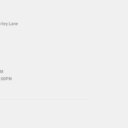
erley Lane
PM
3:00PM