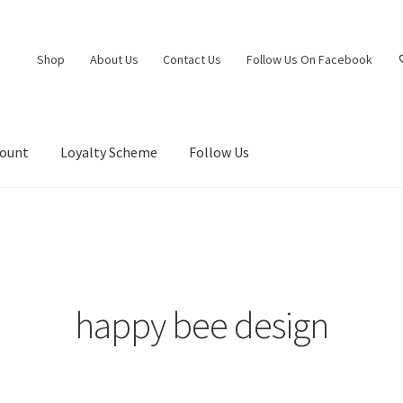
Shop
About Us
Contact Us
Follow Us On Facebook
count
Loyalty Scheme
Follow Us
happy bee design