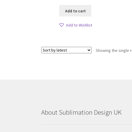
Add to cart
Add to Wishlist
Showing the single r
About Sublimation Design UK