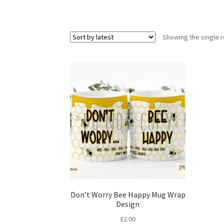
Showing the single r
Don’t Worry Bee Happy Mug Wrap
Design
£
2.00