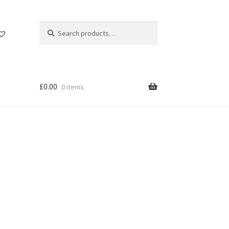
Search
Search
for:
£
0.00
0 items