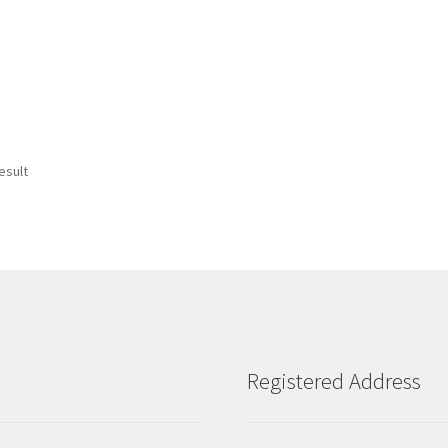
esult
Registered Address