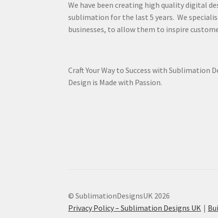
We have been creating high quality digital de
sublimation for the last 5 years. We specialis
businesses, to allow them to inspire custome
Craft Your Way to Success with Sublimation 
Design is Made with Passion.
© SublimationDesignsUK 2026
Privacy Policy – Sublimation Designs UK
Bu