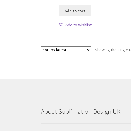
Add to cart
Add to Wishlist
Showing the single r
About Sublimation Design UK