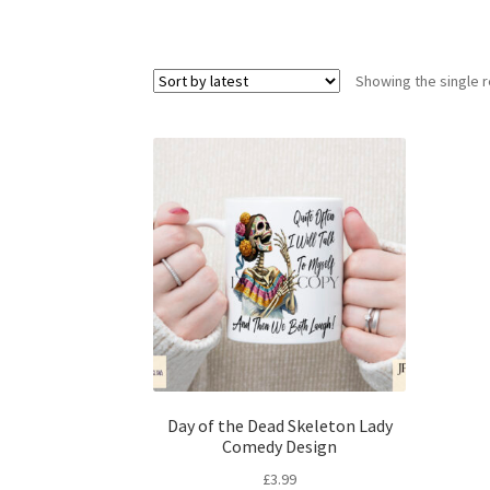
Showing the single r
Day of the Dead Skeleton Lady
Comedy Design
£
3.99