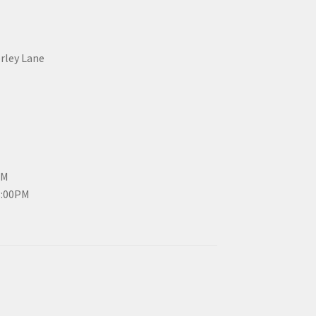
erley Lane
PM
3:00PM