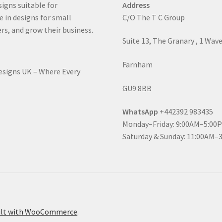
signs suitable for
Address
e in designs for small
C/O The T C Group
rs, and grow their business.
Suite 13, The Granary , 1 Wav
Farnham
Designs UK – Where Every
GU9 8BB
WhatsApp
+442392 983435
Monday–Friday: 9:00AM–5:00
Saturday & Sunday: 11:00AM–
ilt with WooCommerce
.