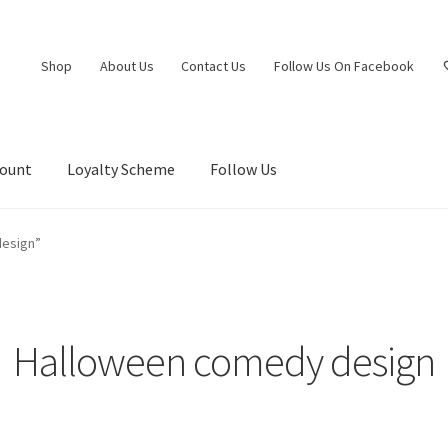
Shop
About Us
Contact Us
Follow Us On Facebook
count
Loyalty Scheme
Follow Us
design”
Halloween comedy design