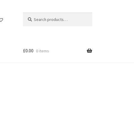
Search
Search
for:
£
0.00
0 items