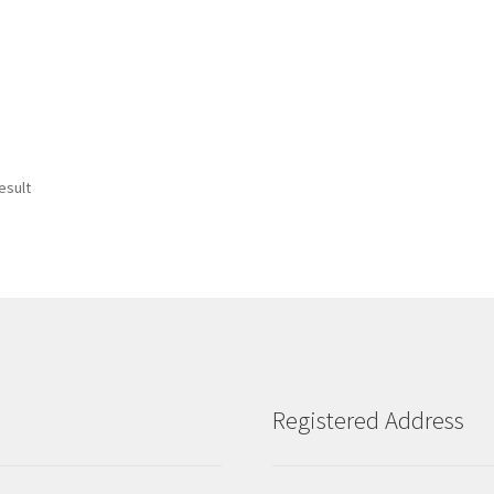
esult
Registered Address