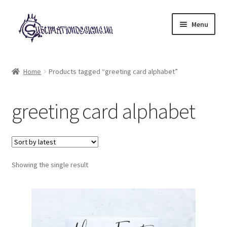
Skip
Skip
Menu
to
to
navigation
content
Expand
All Designs
child
Home
Products tagged “greeting card alphabet”
menu
£2 Collection
greeting card alphabet
My account
Loyalty Scheme
Follow Us
Showing the single result