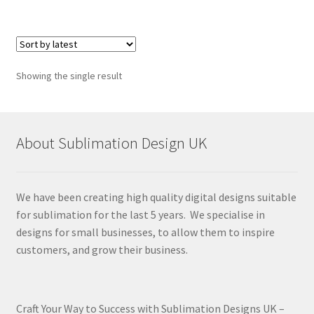
Showing the single result
About Sublimation Design UK
We have been creating high quality digital designs suitable
for sublimation for the last 5 years. We specialise in
designs for small businesses, to allow them to inspire
customers, and grow their business.
Craft Your Way to Success with Sublimation Designs UK –