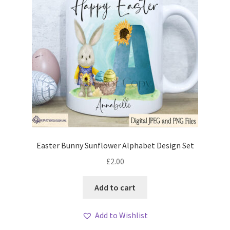
Easter Bunny Sunflower Alphabet Design Set
£
2.00
Add to cart
Add to Wishlist