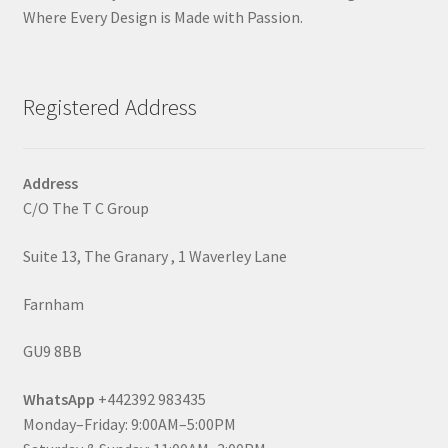
Where Every Design is Made with Passion.
Registered Address
Address
C/O The T C Group
Suite 13, The Granary , 1 Waverley Lane
Farnham
GU9 8BB
WhatsApp
+442392 983435
Monday–Friday: 9:00AM–5:00PM