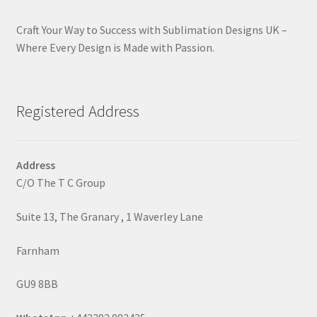
Craft Your Way to Success with Sublimation Designs UK –
Where Every Design is Made with Passion.
Registered Address
Address
C/O The T C Group
Suite 13, The Granary , 1 Waverley Lane
Farnham
GU9 8BB