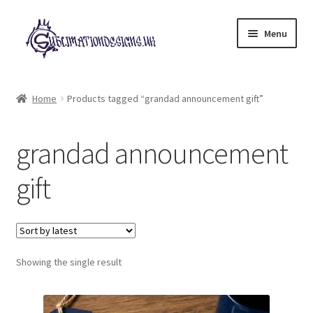
Skip
Skip
Menu
to
to
navigation
content
Expand
All Designs
child
Home
Products tagged “grandad announcement gift”
menu
£2 Collection
grandad announcement
My account
gift
Loyalty Scheme
Follow Us
Showing the single result