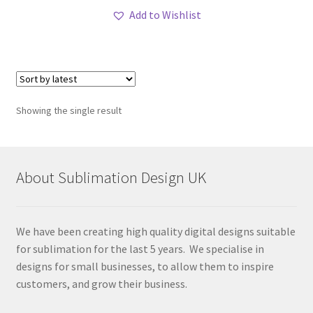
Add to Wishlist
Showing the single result
About Sublimation Design UK
We have been creating high quality digital designs suitable
for sublimation for the last 5 years. We specialise in
designs for small businesses, to allow them to inspire
customers, and grow their business.