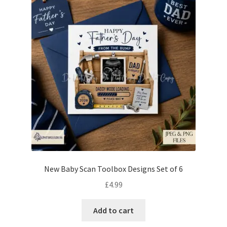
New Baby Scan Toolbox Designs Set of 6
£
4.99
Add to cart