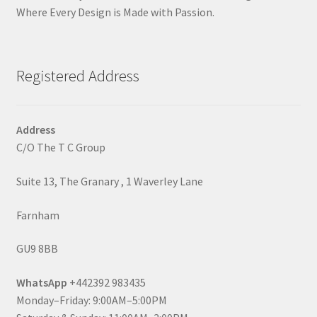
Where Every Design is Made with Passion.
Registered Address
Address
C/O The T C Group
Suite 13, The Granary , 1 Waverley Lane
Farnham
GU9 8BB
WhatsApp
+442392 983435
Monday–Friday: 9:00AM–5:00PM