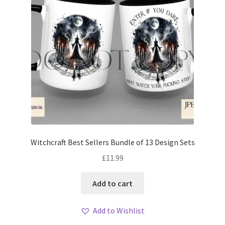
Witchcraft Best Sellers Bundle of 13 Design Sets
£
11.99
Add to cart
Add to Wishlist