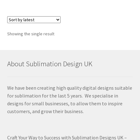
Showing the single result
About Sublimation Design UK
We have been creating high quality digital designs suitable
for sublimation for the last 5 years. We specialise in
designs for small businesses, to allow them to inspire
customers, and grow their business.
Craft Your Way to Success with Sublimation Designs UK –