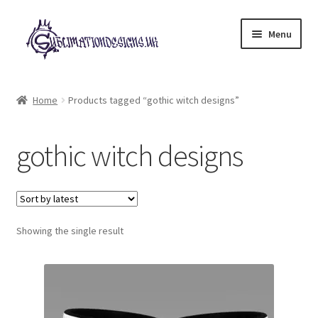
Skip
Skip
Menu
to
to
navigation
content
Expand
All Designs
child
Home
Products tagged “gothic witch designs”
menu
£2 Collection
gothic witch designs
My account
Loyalty Scheme
Follow Us
Showing the single result