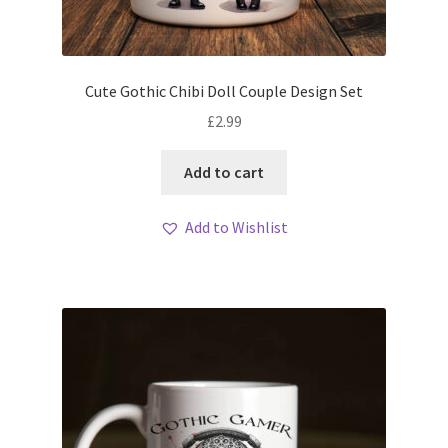
Cute Gothic Chibi Doll Couple Design Set
£
2.99
Add to cart
Add to Wishlist