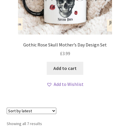
Gothic Rose Skull Mother’s Day Design Set
£
3.99
Add to cart
Add to Wishlist
Sorted
Showing all 7 results
by