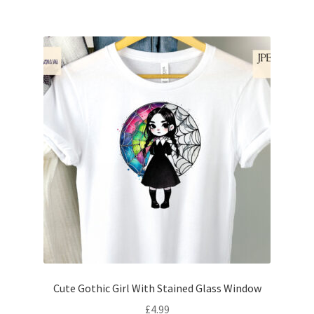
Cute Gothic Girl With Stained Glass Window
£
4.99