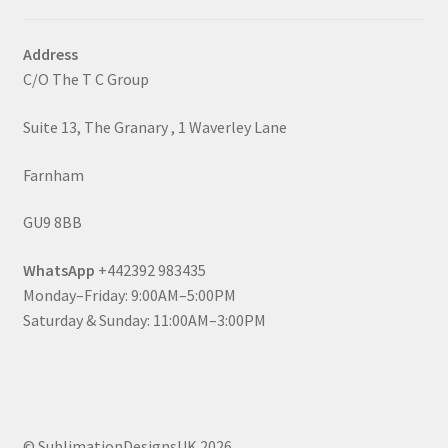
Address
C/O The T C Group
Suite 13, The Granary , 1 Waverley Lane
Farnham
GU9 8BB
WhatsApp
+442392 983435
Monday–Friday: 9:00AM–5:00PM
Saturday & Sunday: 11:00AM–3:00PM
© SublimationDesignsUK 2026