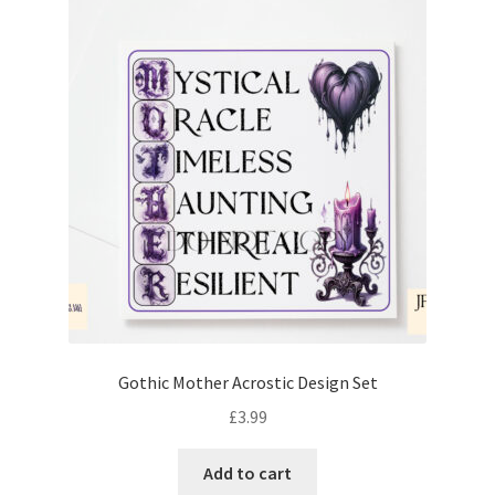
Gothic Mother Acrostic Design Set
£
3.99
Add to cart