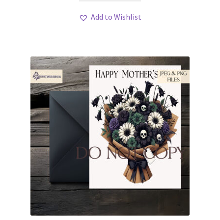
Add to Wishlist