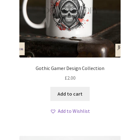
Gothic Gamer Design Collection
£
2.00
Add to cart
Add to Wishlist