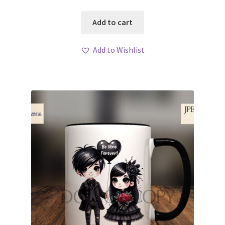
Add to cart
Add to Wishlist