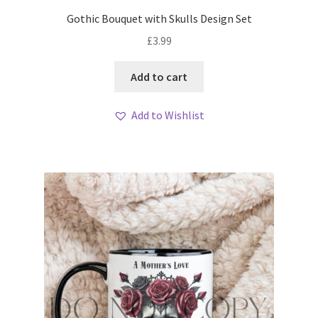
Gothic Bouquet with Skulls Design Set
£
3.99
Add to cart
Add to Wishlist