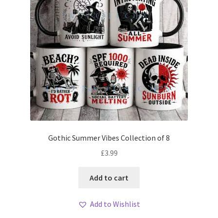
Gothic Summer Vibes Collection of 8
£
3.99
Add to cart
Add to Wishlist