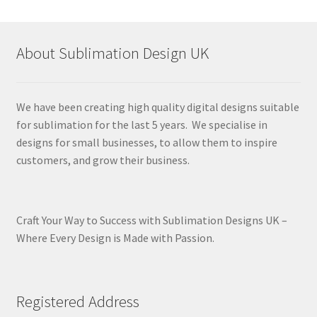
latest
About Sublimation Design UK
We have been creating high quality digital designs suitable
for sublimation for the last 5 years. We specialise in
designs for small businesses, to allow them to inspire
customers, and grow their business.
Craft Your Way to Success with Sublimation Designs UK –
Where Every Design is Made with Passion.
Registered Address