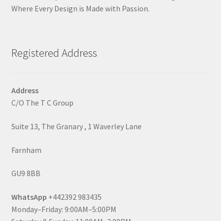
Where Every Design is Made with Passion.
Registered Address
Address
C/O The T C Group
Suite 13, The Granary , 1 Waverley Lane
Farnham
GU9 8BB
WhatsApp
+442392 983435
Monday–Friday: 9:00AM–5:00PM