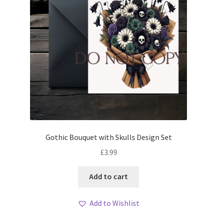
Gothic Bouquet with Skulls Design Set
£
3.99
Add to cart
Add to Wishlist