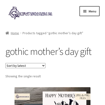
Skip
Skip
Menu
to
to
navigation
content
Expand
All Designs
child
Home
Products tagged “gothic mother’s day gift”
menu
£2 Collection
gothic mother’s day gift
My account
Loyalty Scheme
Follow Us
Showing the single result