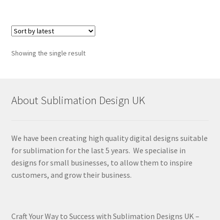
Showing the single result
About Sublimation Design UK
We have been creating high quality digital designs suitable
for sublimation for the last 5 years. We specialise in
designs for small businesses, to allow them to inspire
customers, and grow their business.
Craft Your Way to Success with Sublimation Designs UK –