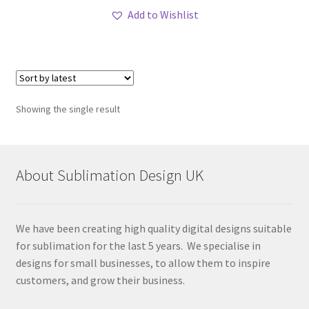
Add to Wishlist
Showing the single result
About Sublimation Design UK
We have been creating high quality digital designs suitable
for sublimation for the last 5 years. We specialise in
designs for small businesses, to allow them to inspire
customers, and grow their business.