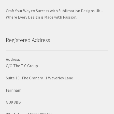
Craft Your Way to Success with Sublimation Designs UK –
Where Every Design is Made with Passion.
Registered Address
Address
C/O The T C Group
Suite 13, The Granary , 1 Waverley Lane
Farnham
GU9 8BB