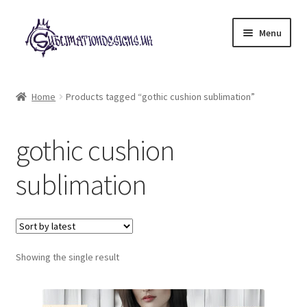
Skip
Skip
Menu
to
to
navigation
content
Expand
All Designs
child
Home
Products tagged “gothic cushion sublimation”
menu
£2 Collection
gothic cushion
My account
sublimation
Loyalty Scheme
Follow Us
Showing the single result