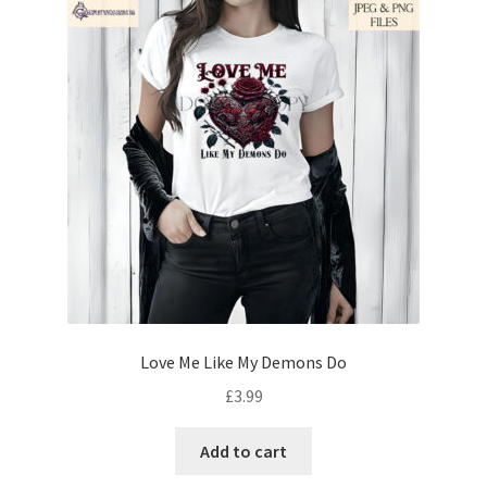
Love Me Like My Demons Do
£
3.99
Add to cart