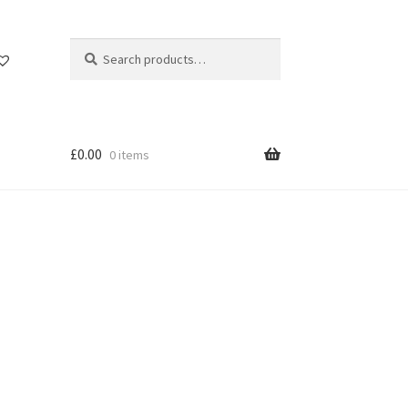
Search
Search
for:
£
0.00
0 items