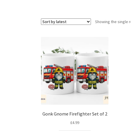
Showing the single r
Gonk Gnome Firefighter Set of 2
£
4.99