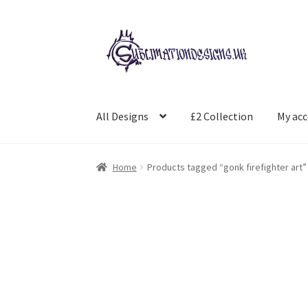
Skip
Skip
to
to
navigation
content
All Designs
£2 Collection
My ac
Home
Products tagged “gonk firefighter art”