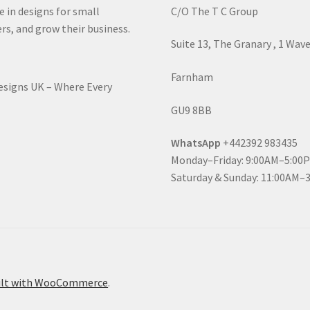
e in designs for small
C/O The T C Group
rs, and grow their business.
Suite 13, The Granary , 1 Wav
Farnham
Designs UK – Where Every
GU9 8BB
WhatsApp
+442392 983435
Monday–Friday: 9:00AM–5:00
Saturday & Sunday: 11:00AM–
ilt with WooCommerce
.