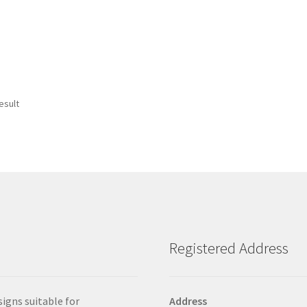
esult
Registered Address
signs suitable for
Address