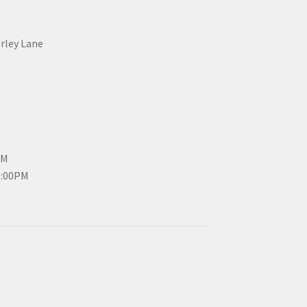
erley Lane
PM
3:00PM