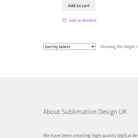
Add to cart
Add to Wishlist
Showing the single r
About Sublimation Design UK
We have been creating high quality digital de