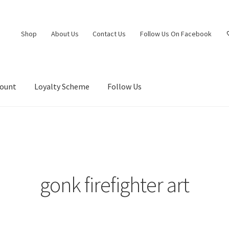
Shop
About Us
Contact Us
Follow Us On Facebook
count
Loyalty Scheme
Follow Us
gonk firefighter art