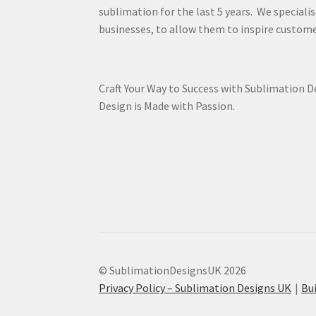
sublimation for the last 5 years. We specialis
businesses, to allow them to inspire custome
Craft Your Way to Success with Sublimation 
Design is Made with Passion.
© SublimationDesignsUK 2026
Privacy Policy – Sublimation Designs UK
Bu