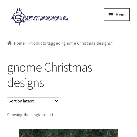
Skip
Skip
Menu
to
to
navigation
content
Expand
All Designs
child
Home
Products tagged “gnome Christmas designs”
menu
£2 Collection
gnome Christmas
My account
designs
Loyalty Scheme
Follow Us
Showing the single result