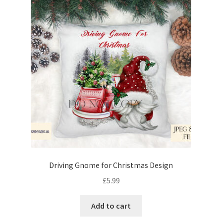
Driving Gnome for Christmas Design
£
5.99
Add to cart