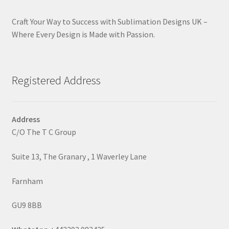
Craft Your Way to Success with Sublimation Designs UK –
Where Every Design is Made with Passion.
Registered Address
Address
C/O The T C Group
Suite 13, The Granary , 1 Waverley Lane
Farnham
GU9 8BB