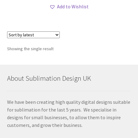
Add to Wishlist
Showing the single result
About Sublimation Design UK
We have been creating high quality digital designs suitable
for sublimation for the last 5 years. We specialise in
designs for small businesses, to allow them to inspire
customers, and grow their business.