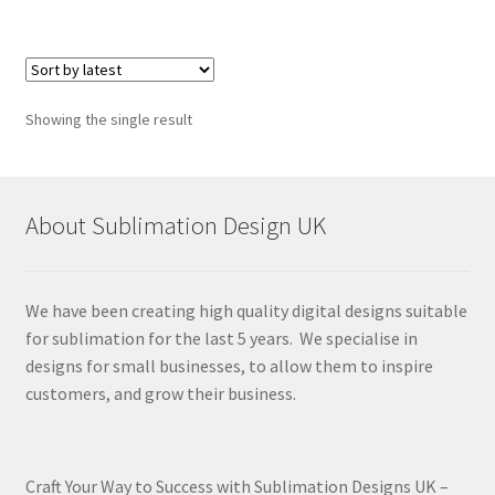
Showing the single result
About Sublimation Design UK
We have been creating high quality digital designs suitable
for sublimation for the last 5 years. We specialise in
designs for small businesses, to allow them to inspire
customers, and grow their business.
Craft Your Way to Success with Sublimation Designs UK –