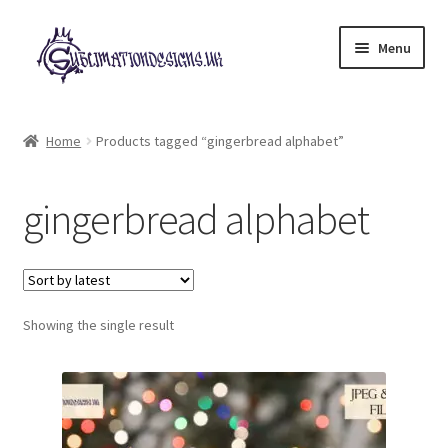
Skip
Skip
Menu
to
to
navigation
content
Expand
All Designs
child
Home
Products tagged “gingerbread alphabet”
menu
£2 Collection
gingerbread alphabet
My account
Loyalty Scheme
Follow Us
Showing the single result