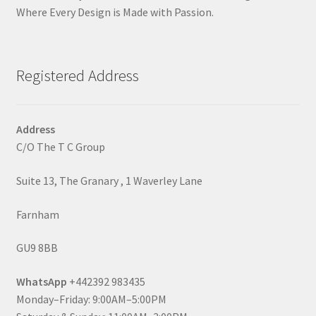
Where Every Design is Made with Passion.
Registered Address
Address
C/O The T C Group
Suite 13, The Granary , 1 Waverley Lane
Farnham
GU9 8BB
WhatsApp
+442392 983435
Monday–Friday: 9:00AM–5:00PM