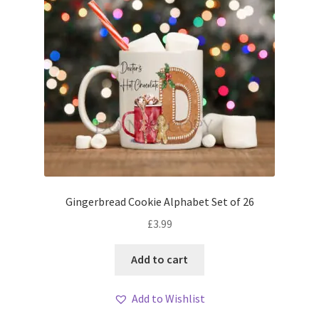
Gingerbread Cookie Alphabet Set of 26
£
3.99
Add to cart
Add to Wishlist