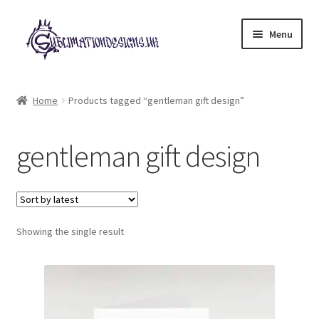
Skip
Skip
Menu
to
to
navigation
content
Expand
All Designs
child
Home
Products tagged “gentleman gift design”
menu
£2 Collection
gentleman gift design
My account
Loyalty Scheme
Follow Us
Showing the single result