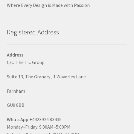
Where Every Design is Made with Passion.
Registered Address
Address
C/O The T C Group
Suite 13, The Granary , 1 Waverley Lane
Farnham
GU9 8BB
WhatsApp
+442392 983435
Monday–Friday: 9:00AM–5:00PM