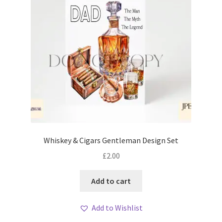
Whiskey & Cigars Gentleman Design Set
£
2.00
Add to cart
Add to Wishlist