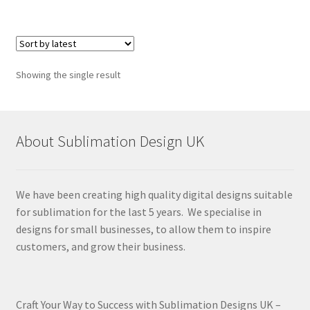
Showing the single result
About Sublimation Design UK
We have been creating high quality digital designs suitable
for sublimation for the last 5 years. We specialise in
designs for small businesses, to allow them to inspire
customers, and grow their business.
Craft Your Way to Success with Sublimation Designs UK –