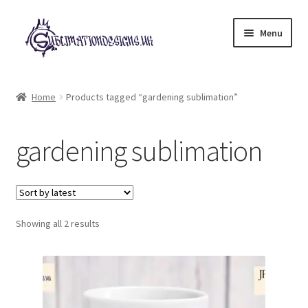
Skip
Skip
Menu
to
to
navigation
content
Expand
All Designs
child
Home
Products tagged “gardening sublimation”
menu
£2 Collection
gardening sublimation
My account
Loyalty Scheme
Sorted
Follow Us
Showing all 2 results
by
latest