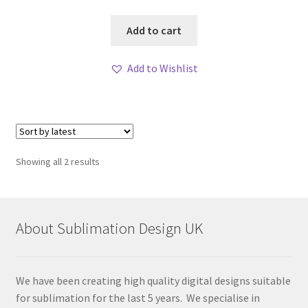
Add to cart
Add to Wishlist
Sorted
Showing all 2 results
by
latest
About Sublimation Design UK
We have been creating high quality digital designs suitable
for sublimation for the last 5 years. We specialise in