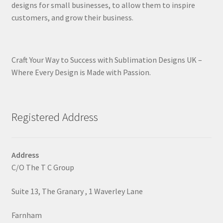
designs for small businesses, to allow them to inspire
customers, and grow their business.
Craft Your Way to Success with Sublimation Designs UK –
Where Every Design is Made with Passion.
Registered Address
Address
C/O The T C Group
Suite 13, The Granary , 1 Waverley Lane
Farnham