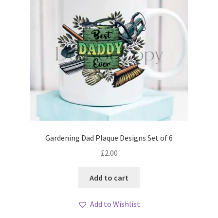
Gardening Dad Plaque Designs Set of 6
£
2.00
Add to cart
Add to Wishlist