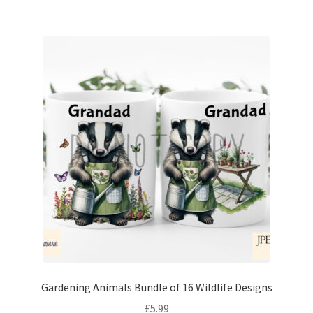
Gardening Animals Bundle of 16 Wildlife Designs
£
5.99