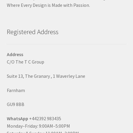
Where Every Design is Made with Passion.
Registered Address
Address
C/O The T C Group
Suite 13, The Granary , 1 Waverley Lane
Farnham
GU9 8BB
WhatsApp
+442392 983435
Monday–Friday: 9:00AM–5:00PM