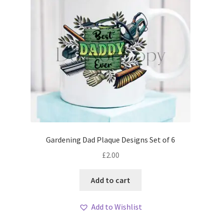
Gardening Dad Plaque Designs Set of 6
£
2.00
Add to cart
Add to Wishlist