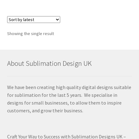
Showing the single result
About Sublimation Design UK
We have been creating high quality digital designs suitable
for sublimation for the last 5 years. We specialise in
designs for small businesses, to allow them to inspire
customers, and grow their business.
Craft Your Way to Success with Sublimation Designs UK –