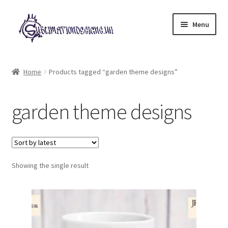
Skip
Skip
Menu
to
to
navigation
content
Expand
All Designs
child
Home
Products tagged “garden theme designs”
menu
£2 Collection
garden theme designs
My account
Loyalty Scheme
Follow Us
Showing the single result