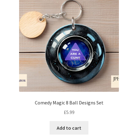
Comedy Magic 8 Ball Designs Set
£
5.99
Add to cart