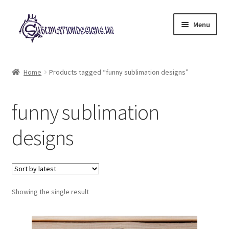
Skip
Skip
Menu
to
to
navigation
content
Expand
All Designs
child
Home
Products tagged “funny sublimation designs”
menu
£2 Collection
funny sublimation
My account
designs
Loyalty Scheme
Follow Us
Showing the single result