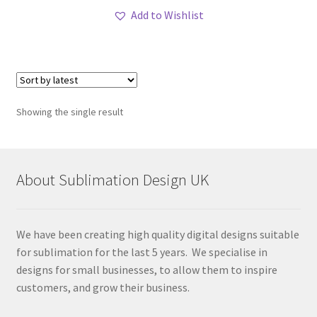
Add to Wishlist
Showing the single result
About Sublimation Design UK
We have been creating high quality digital designs suitable
for sublimation for the last 5 years. We specialise in
designs for small businesses, to allow them to inspire
customers, and grow their business.