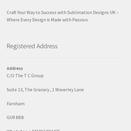
Craft Your Way to Success with Sublimation Designs UK –
Where Every Design is Made with Passion.
Registered Address
Address
C/O The T C Group
Suite 13, The Granary , 1 Waverley Lane
Farnham
GU9 8BB