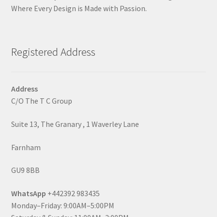
Where Every Design is Made with Passion.
Registered Address
Address
C/O The T C Group
Suite 13, The Granary , 1 Waverley Lane
Farnham
GU9 8BB
WhatsApp
+442392 983435
Monday–Friday: 9:00AM–5:00PM