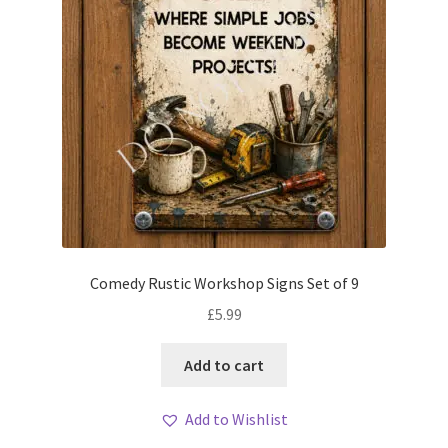
Comedy Rustic Workshop Signs Set of 9
£
5.99
Add to cart
Add to Wishlist