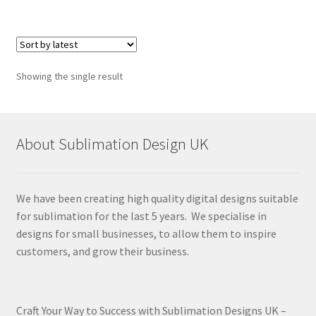
Showing the single result
About Sublimation Design UK
We have been creating high quality digital designs suitable
for sublimation for the last 5 years. We specialise in
designs for small businesses, to allow them to inspire
customers, and grow their business.
Craft Your Way to Success with Sublimation Designs UK –