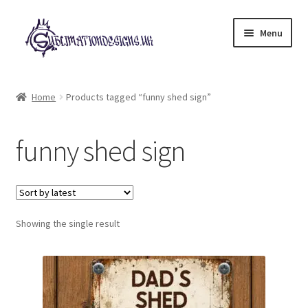
Skip
Skip
Menu
to
to
navigation
content
Expand
All Designs
child
Home
Products tagged “funny shed sign”
menu
£2 Collection
funny shed sign
My account
Loyalty Scheme
Follow Us
Showing the single result