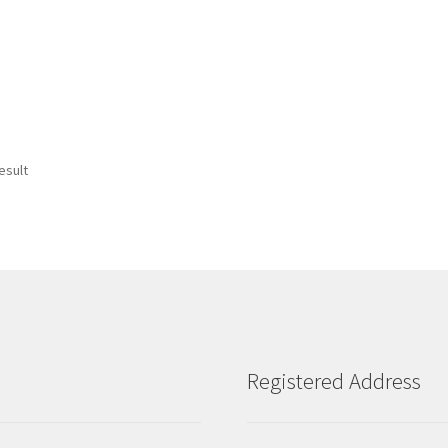
esult
Registered Address