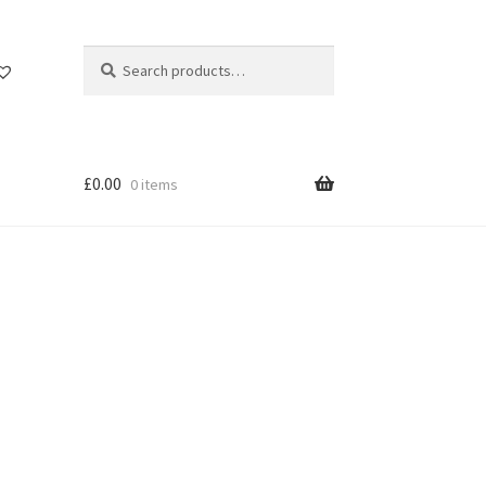
Search
Search
for:
£
0.00
0 items