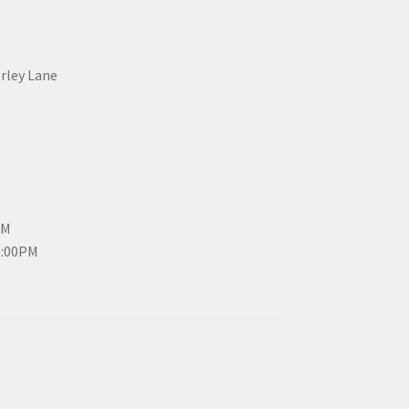
erley Lane
PM
3:00PM