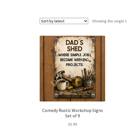
Showing the single r
Comedy Rustic Workshop Signs
Set of 9
£
5.99