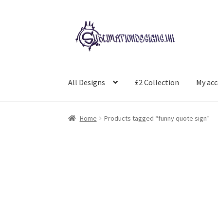
Skip
Skip
to
to
navigation
content
All Designs
£2 Collection
My ac
Home
Products tagged “funny quote sign”