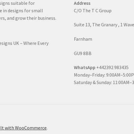
signs suitable for
Address
e in designs for small
C/O The T C Group
rs, and grow their business.
Suite 13, The Granary , 1 Wav
Farnham
Designs UK – Where Every
GU9 8BB
WhatsApp
+442392 983435
Monday–Friday: 9:00AM–5:00
Saturday & Sunday: 11:00AM–
ilt with WooCommerce
.