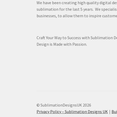
We have been creating high quality digital de
sublimation for the last 5 years. We specialis
businesses, to allow them to inspire custome
Craft Your Way to Success with Sublimation 
Design is Made with Passion.
© SublimationDesignsUK 2026
Privacy Policy – Sublimation Designs UK
Bu