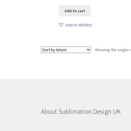
Add to cart
Add to Wishlist
Showing the single r
About Sublimation Design UK