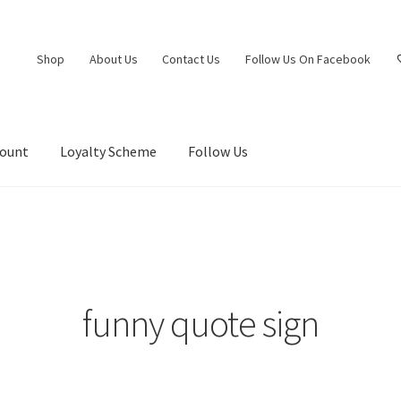
Shop
About Us
Contact Us
Follow Us On Facebook
count
Loyalty Scheme
Follow Us
funny quote sign