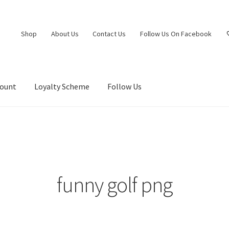
Shop
About Us
Contact Us
Follow Us On Facebook
count
Loyalty Scheme
Follow Us
funny golf png