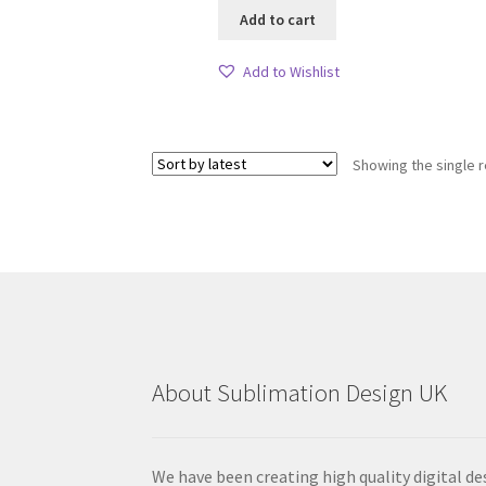
Add to cart
Add to Wishlist
Showing the single r
About Sublimation Design UK
We have been creating high quality digital de