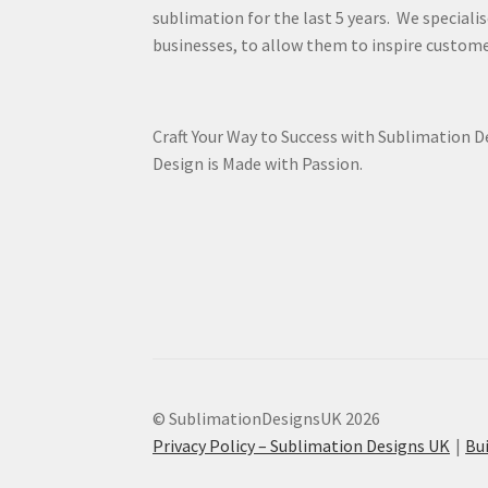
sublimation for the last 5 years. We specialis
businesses, to allow them to inspire custome
Craft Your Way to Success with Sublimation 
Design is Made with Passion.
© SublimationDesignsUK 2026
Privacy Policy – Sublimation Designs UK
Bu