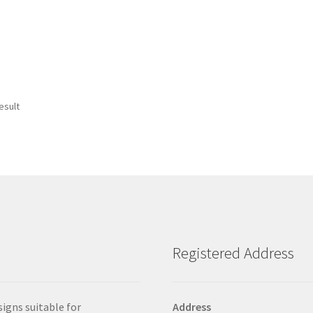
esult
Registered Address
signs suitable for
Address