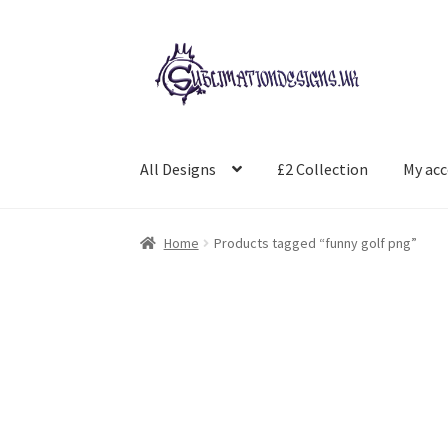
Skip
Skip
to
to
navigation
content
All Designs
£2 Collection
My ac
Home
Products tagged “funny golf png”