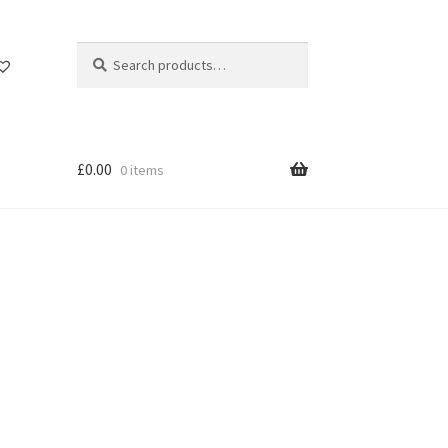
Search
Search
for:
£
0.00
0 items