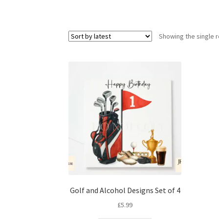
Showing the single r
Golf and Alcohol Designs Set of 4
£
5.99