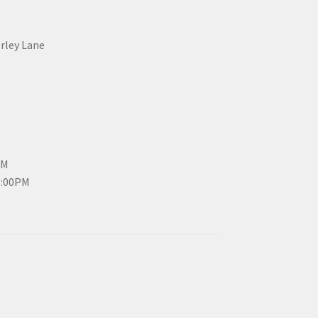
erley Lane
PM
3:00PM