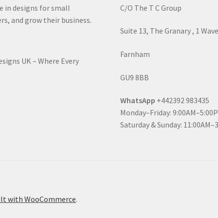
e in designs for small
C/O The T C Group
rs, and grow their business.
Suite 13, The Granary , 1 Wav
Farnham
Designs UK – Where Every
GU9 8BB
WhatsApp
+442392 983435
Monday–Friday: 9:00AM–5:00
Saturday & Sunday: 11:00AM–
ilt with WooCommerce
.