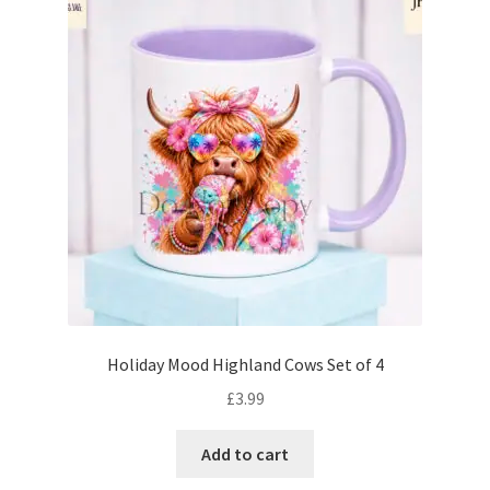
Holiday Mood Highland Cows Set of 4
£
3.99
Add to cart