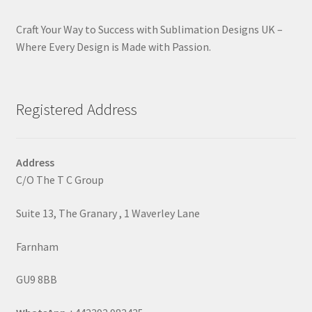
Craft Your Way to Success with Sublimation Designs UK –
Where Every Design is Made with Passion.
Registered Address
Address
C/O The T C Group
Suite 13, The Granary , 1 Waverley Lane
Farnham
GU9 8BB