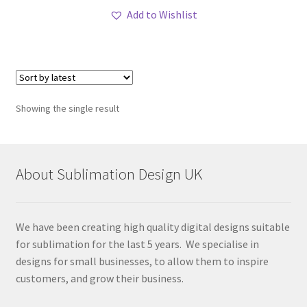
Add to Wishlist
Showing the single result
About Sublimation Design UK
We have been creating high quality digital designs suitable
for sublimation for the last 5 years. We specialise in
designs for small businesses, to allow them to inspire
customers, and grow their business.