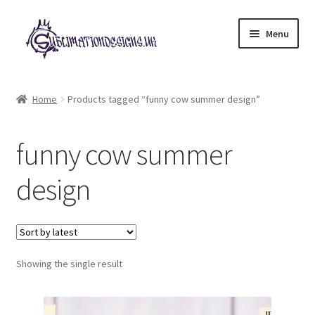
Skip
Skip
Menu
to
to
navigation
content
Expand
All Designs
child
Home
Products tagged “funny cow summer design”
menu
£2 Collection
funny cow summer
My account
design
Loyalty Scheme
Follow Us
Showing the single result