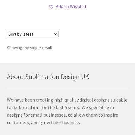
Add to Wishlist
Showing the single result
About Sublimation Design UK
We have been creating high quality digital designs suitable
for sublimation for the last 5 years. We specialise in
designs for small businesses, to allow them to inspire
customers, and grow their business.