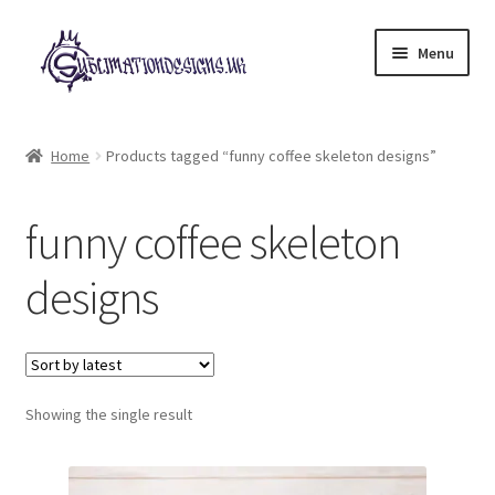
Skip
Skip
Menu
to
to
navigation
content
Expand
All Designs
child
Home
Products tagged “funny coffee skeleton designs”
menu
£2 Collection
funny coffee skeleton
My account
designs
Loyalty Scheme
Follow Us
Showing the single result