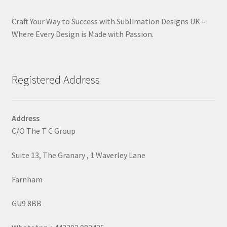
Craft Your Way to Success with Sublimation Designs UK –
Where Every Design is Made with Passion.
Registered Address
Address
C/O The T C Group
Suite 13, The Granary , 1 Waverley Lane
Farnham
GU9 8BB