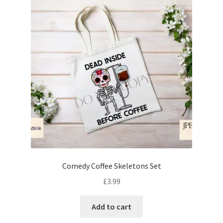
Comedy Coffee Skeletons Set
£
3.99
Add to cart