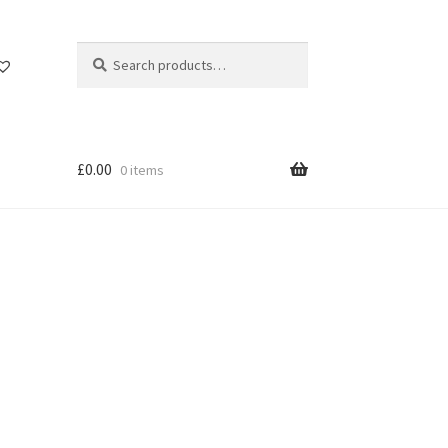
Search
Search
for:
£
0.00
0 items