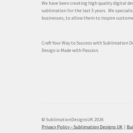
We have been creating high quality digital de
sublimation for the last 5 years. We specialis
businesses, to allow them to inspire custome
Craft Your Way to Success with Sublimation 
Design is Made with Passion.
© SublimationDesignsUK 2026
Privacy Policy – Sublimation Designs UK
Bu