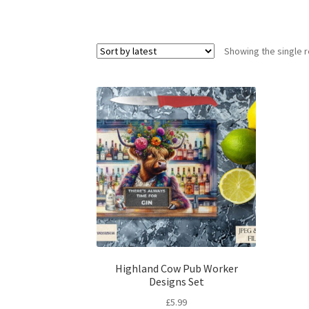
Showing the single r
Highland Cow Pub Worker
Designs Set
£
5.99