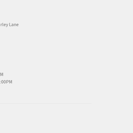
erley Lane
PM
3:00PM