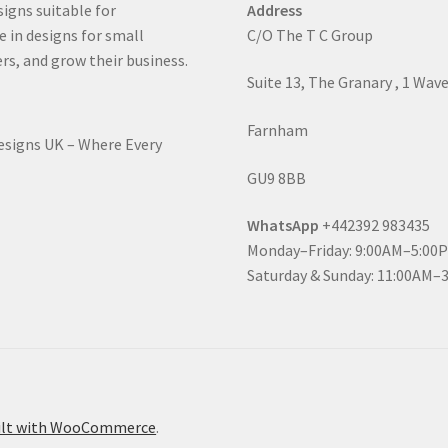
signs suitable for
Address
e in designs for small
C/O The T C Group
rs, and grow their business.
Suite 13, The Granary , 1 Wav
Farnham
Designs UK – Where Every
GU9 8BB
WhatsApp
+442392 983435
Monday–Friday: 9:00AM–5:00
Saturday & Sunday: 11:00AM–
ilt with WooCommerce
.