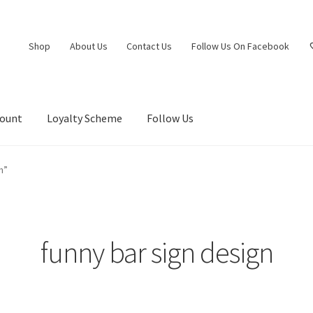
Shop
About Us
Contact Us
Follow Us On Facebook
count
Loyalty Scheme
Follow Us
n”
funny bar sign design