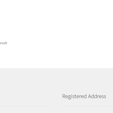
esult
Registered Address