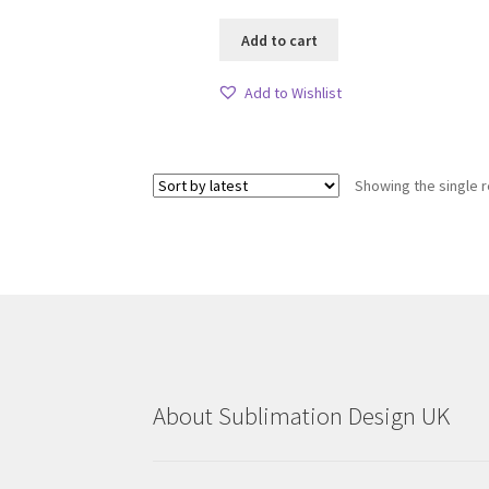
Add to cart
Add to Wishlist
Showing the single r
About Sublimation Design UK