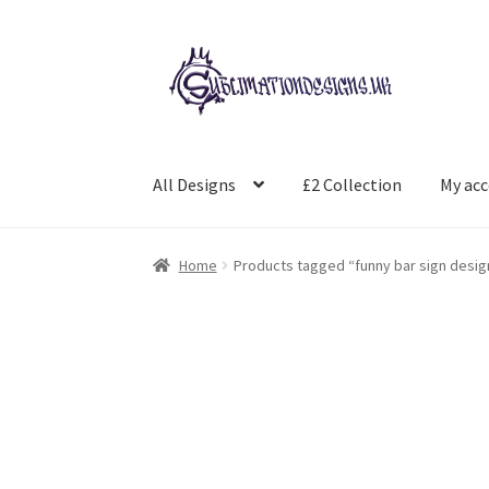
Skip
Skip
to
to
navigation
content
All Designs
£2 Collection
My ac
Home
Products tagged “funny bar sign desig