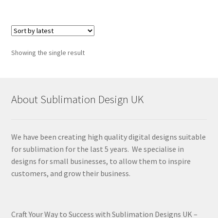
Showing the single result
About Sublimation Design UK
We have been creating high quality digital designs suitable
for sublimation for the last 5 years. We specialise in
designs for small businesses, to allow them to inspire
customers, and grow their business.
Craft Your Way to Success with Sublimation Designs UK –