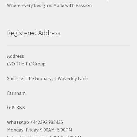
Where Every Design is Made with Passion.
Registered Address
Address
C/O The T C Group
Suite 13, The Granary , 1 Waverley Lane
Farnham
GU9 8BB
WhatsApp
+442392 983435
Monday–Friday: 9:00AM–5:00PM