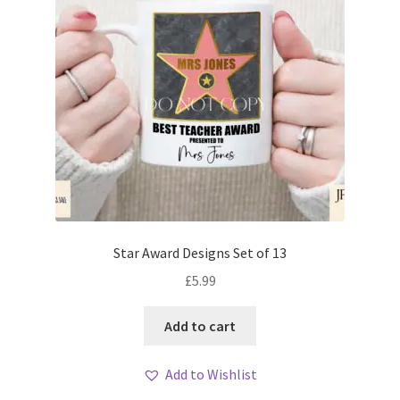
Star Award Designs Set of 13
£
5.99
Add to cart
Add to Wishlist