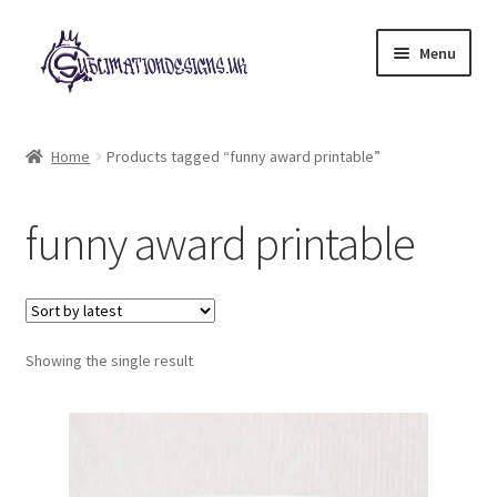
Skip
Skip
Menu
to
to
navigation
content
Expand
All Designs
child
Home
Products tagged “funny award printable”
menu
£2 Collection
funny award printable
My account
Loyalty Scheme
Follow Us
Showing the single result