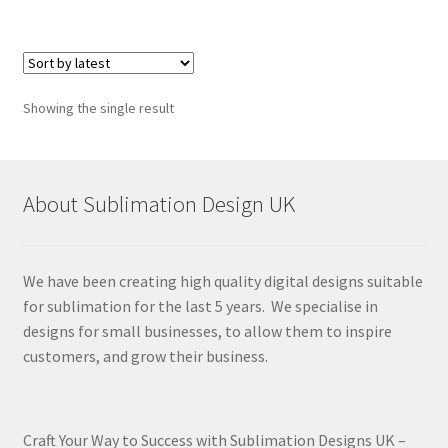
Showing the single result
About Sublimation Design UK
We have been creating high quality digital designs suitable
for sublimation for the last 5 years. We specialise in
designs for small businesses, to allow them to inspire
customers, and grow their business.
Craft Your Way to Success with Sublimation Designs UK –