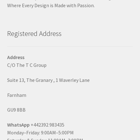
Where Every Design is Made with Passion.
Registered Address
Address
C/O The T C Group
Suite 13, The Granary , 1 Waverley Lane
Farnham
GU9 8BB
WhatsApp
+442392 983435
Monday–Friday: 9:00AM–5:00PM