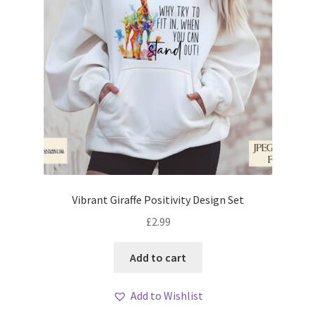
Vibrant Giraffe Positivity Design Set
£
2.99
Add to cart
Add to Wishlist