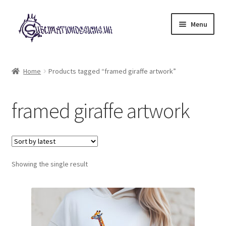
Skip
Skip
Menu
to
to
navigation
content
Expand
All Designs
child
Home
Products tagged “framed giraffe artwork”
menu
£2 Collection
framed giraffe artwork
My account
Loyalty Scheme
Follow Us
Showing the single result