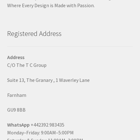
Where Every Design is Made with Passion.
Registered Address
Address
C/O The T C Group
Suite 13, The Granary , 1 Waverley Lane
Farnham
GU9 8BB
WhatsApp
+442392 983435
Monday–Friday: 9:00AM–5:00PM