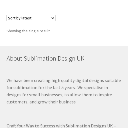
Showing the single result
About Sublimation Design UK
We have been creating high quality digital designs suitable
for sublimation for the last 5 years. We specialise in
designs for small businesses, to allow them to inspire
customers, and grow their business.
Craft Your Way to Success with Sublimation Designs UK –