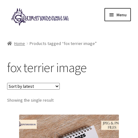
Skip
Skip
Menu
to
to
navigation
content
Expand
All Designs
child
Home
Products tagged “fox terrier image”
menu
£2 Collection
fox terrier image
My account
Loyalty Scheme
Follow Us
Showing the single result