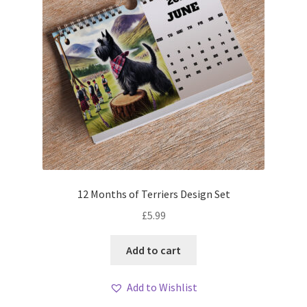
12 Months of Terriers Design Set
£
5.99
Add to cart
Add to Wishlist