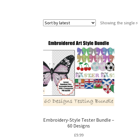
Showing the single r
Embroidery-Style Tester Bundle –
60 Designs
£
9.99