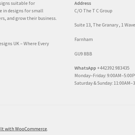
signs suitable for
Address
e in designs for small
C/O The T C Group
rs, and grow their business.
Suite 13, The Granary , 1 Wav
Farnham
Designs UK – Where Every
GU9 8BB
WhatsApp
+442392 983435
Monday–Friday: 9:00AM–5:00
Saturday & Sunday: 11:00AM–
ilt with WooCommerce
.