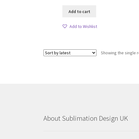
Add to cart
Add to Wishlist
Showing the single r
About Sublimation Design UK