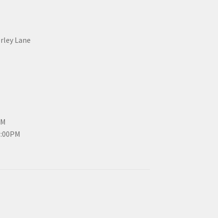
erley Lane
PM
3:00PM