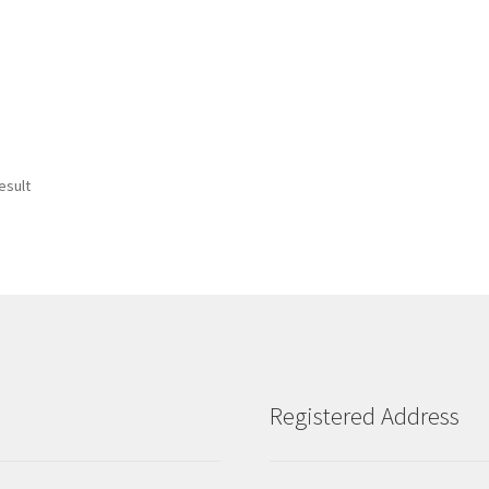
esult
Registered Address