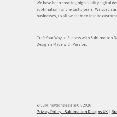
We have been creating high quality digital de
sublimation for the last 5 years. We specialis
businesses, to allow them to inspire custome
Craft Your Way to Success with Sublimation 
Design is Made with Passion.
© SublimationDesignsUK 2026
Privacy Policy – Sublimation Designs UK
Bu