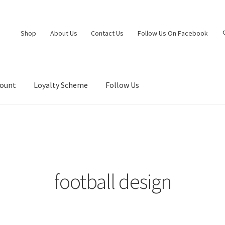
Shop
About Us
Contact Us
Follow Us On Facebook
count
Loyalty Scheme
Follow Us
football design