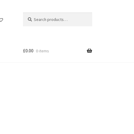
Search
Search
for:
£
0.00
0 items